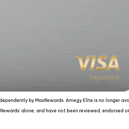
ndependently by MaxRewards. Amegy Elite is no longer av
ewards' alone, and have not been reviewed, endorsed or 