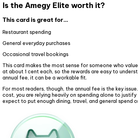
Is the Amegy Elite worth it?
This card is great for...
Restaurant spending
General everyday purchases
Occasional travel bookings
This card makes the most sense for someone who values si
at about 1 cent each, so the rewards are easy to unders
annual fee, it can be a workable fit.
For most readers, though, the annual fee is the key issue
cost, you are relying heavily on spending alone to justi
expect to put enough dining, travel, and general spend 