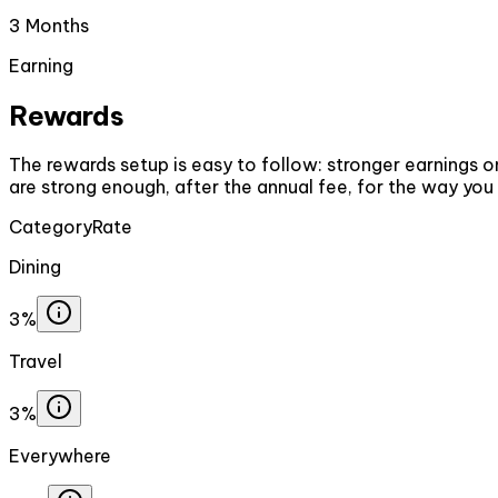
3 Months
Earning
Rewards
The rewards setup is easy to follow: stronger earnings on
are strong enough, after the annual fee, for the way you
Category
Rate
Dining
3%
Travel
3%
Everywhere