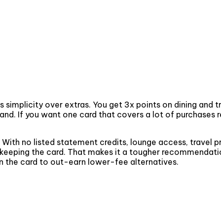
mplicity over extras. You get 3x points on dining and tra
tand. If you want one card that covers a lot of purchases
. With no listed statement credits, lounge access, travel p
fy keeping the card. That makes it a tougher recommendation
on the card to out-earn lower-fee alternatives.