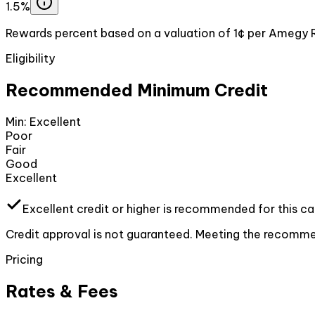
1.5%
Rewards percent based on a valuation of 1¢ per Amegy 
Eligibility
Recommended Minimum Credit
Min:
Excellent
Poor
Fair
Good
Excellent
Excellent
credit or higher
is recommended for this ca
Credit approval is not guaranteed. Meeting the recommen
Pricing
Rates & Fees