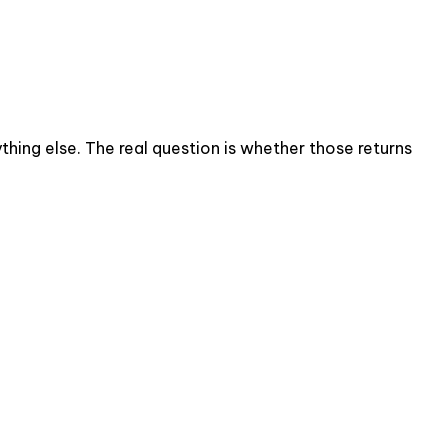
thing else. The real question is whether those returns