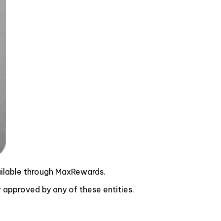
ailable through MaxRewards.
approved by any of these entities.