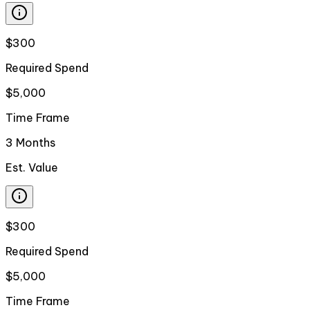
$300
Required Spend
$5,000
Time Frame
3 Months
Est. Value
$300
Required Spend
$5,000
Time Frame