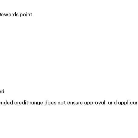
Rewards point
rd.
ded credit range does not ensure approval, and applicant