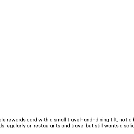
le rewards card with a small travel-and-dining tilt, not a
egularly on restaurants and travel but still wants a solid