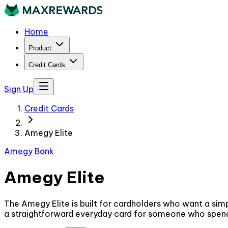
Home
Product
Credit Cards
Sign Up
Credit Cards
Amegy Elite
Amegy Bank
Amegy Elite
The Amegy Elite is built for cardholders who want a simp
a straightforward everyday card for someone who spends r