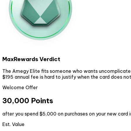
MaxRewards Verdict
The Amegy Elite fits someone who wants uncomplicated po
$195 annual fee is hard to justify when the card does no
Welcome Offer
30,000 Points
after you spend $5,000 on purchases on your new card i
Est. Value