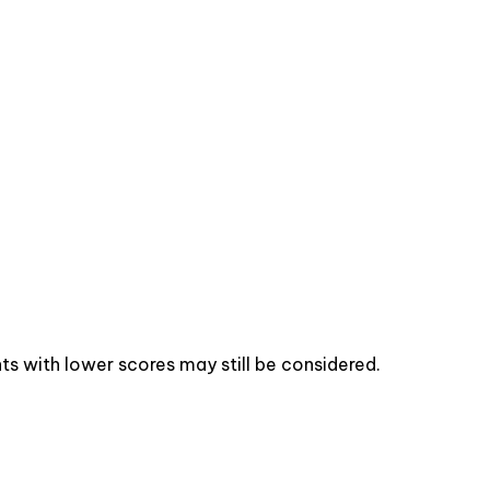
s with lower scores may still be considered.