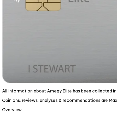
All information about Amegy Elite has been collected i
Opinions, reviews, analyses & recommendations are MaxR
Overview