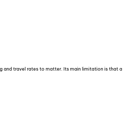
d travel rates to matter. Its main limitation is that a