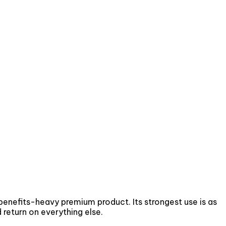
 benefits-heavy premium product. Its strongest use is as
 return on everything else.