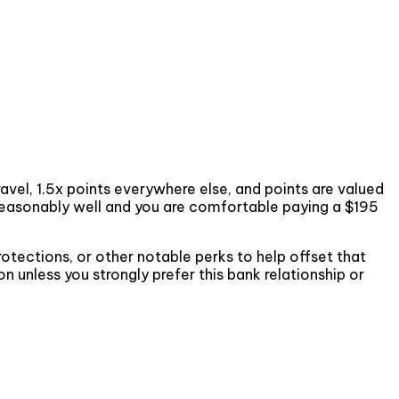
vel, 1.5x points everywhere else, and points are valued
 reasonably well and you are comfortable paying a $195
rotections, or other notable perks to help offset that
 unless you strongly prefer this bank relationship or