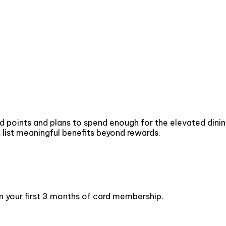
ints and plans to spend enough for the elevated dining an
t list meaningful benefits beyond rewards.
n your first 3 months of card membership.