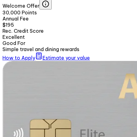
Welcome Offer
30,000 Points
Annual Fee
$195
Rec. Credit Score
Excellent
Good For
Simple travel and dining rewards
How to Apply
Estimate your value