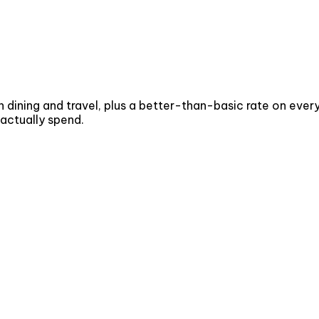
 dining and travel, plus a better-than-basic rate on every
 actually spend.