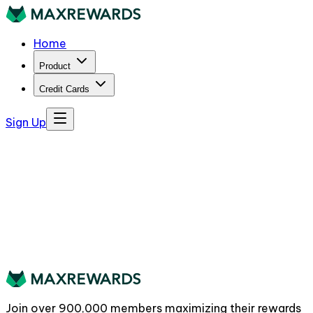
Home
Product
Credit Cards
Sign Up
Join over
900,000
members maximizing their rewards