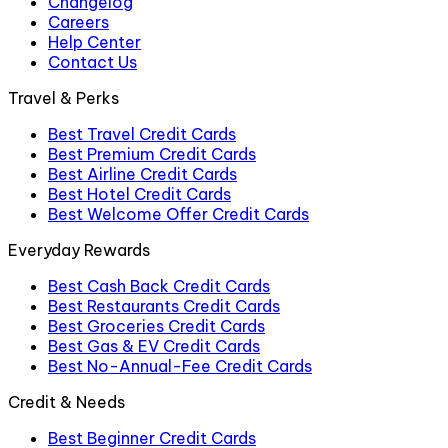
Changelog
Careers
Help Center
Contact Us
Travel & Perks
Best Travel Credit Cards
Best Premium Credit Cards
Best Airline Credit Cards
Best Hotel Credit Cards
Best Welcome Offer Credit Cards
Everyday Rewards
Best Cash Back Credit Cards
Best Restaurants Credit Cards
Best Groceries Credit Cards
Best Gas & EV Credit Cards
Best No-Annual-Fee Credit Cards
Credit & Needs
Best Beginner Credit Cards