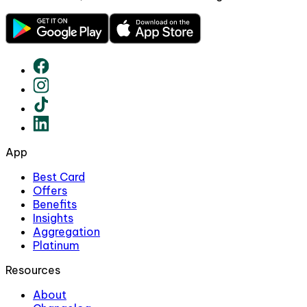
App
Best Card
Offers
Benefits
Insights
Aggregation
Platinum
Resources
About