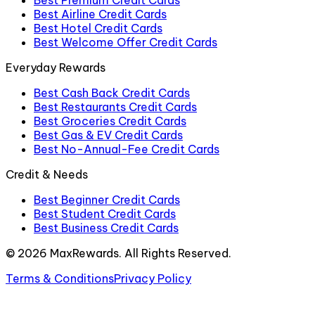
Best Airline Credit Cards
Best Hotel Credit Cards
Best Welcome Offer Credit Cards
Everyday Rewards
Best Cash Back Credit Cards
Best Restaurants Credit Cards
Best Groceries Credit Cards
Best Gas & EV Credit Cards
Best No-Annual-Fee Credit Cards
Credit & Needs
Best Beginner Credit Cards
Best Student Credit Cards
Best Business Credit Cards
©
2026
MaxRewards. All Rights Reserved.
Terms & Conditions
Privacy Policy