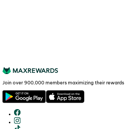
Join over
900,000
members maximizing their rewards