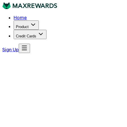
Home
Product
Credit Cards
Sign Up