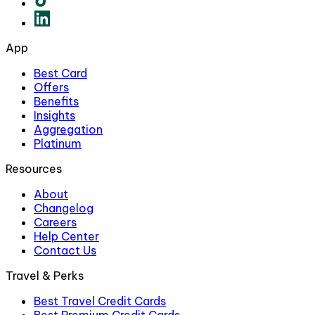
App
Best Card
Offers
Benefits
Insights
Aggregation
Platinum
Resources
About
Changelog
Careers
Help Center
Contact Us
Travel & Perks
Best Travel Credit Cards
Best Premium Credit Cards