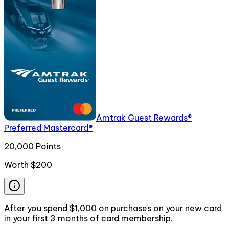
Amtrak Guest Rewards®
Preferred Mastercard®
20,000 Points
Worth
$200
After you spend $1,000 on purchases on your new card
in your first 3 months of card membership.