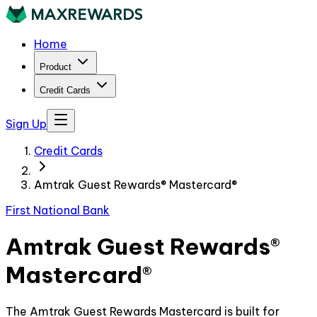
Home
Product
Credit Cards
Sign Up
Credit Cards
Amtrak Guest Rewards® Mastercard®
First National Bank
Amtrak Guest Rewards®
Mastercard®
The Amtrak Guest Rewards Mastercard is built for