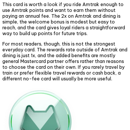
This card is worth a look if you ride Amtrak enough to
use Amtrak points and want to earn them without
paying an annual fee. The 2x on Amtrak and dining is
simple, the welcome bonus is modest but easy to
reach, and the card gives loyal riders a straightforward
way to build up points for future trips.
For most readers, though, this is not the strongest
everyday card. The rewards rate outside of Amtrak and
dining is just 1x, and the added benefits are mostly
general Mastercard partner offers rather than reasons
to choose the card on their own. If you rarely travel by
train or prefer flexible travel rewards or cash back, a
different no-fee card will usually be more useful.