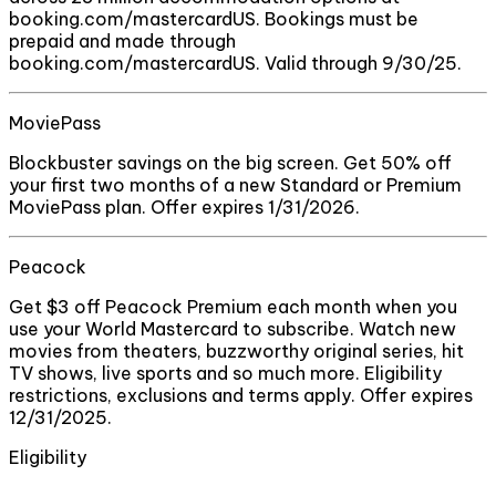
booking.com/mastercardUS. Bookings must be
prepaid and made through
booking.com/mastercardUS. Valid through 9/30/25.
MoviePass
Blockbuster savings on the big screen. Get 50% off
your first two months of a new Standard or Premium
MoviePass plan. Offer expires 1/31/2026.
Peacock
Get $3 off Peacock Premium each month when you
use your World Mastercard to subscribe. Watch new
movies from theaters, buzzworthy original series, hit
TV shows, live sports and so much more. Eligibility
restrictions, exclusions and terms apply. Offer expires
12/31/2025.
Eligibility