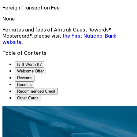
Foreign Transaction Fee
None
For rates and fees of
Amtrak Guest Rewards®
Mastercard®
, please visit
the
First National Bank
website
.
Table of Contents
Is It Worth It?
Welcome Offer
Rewards
Benefits
Recommended Credit
Other Cards