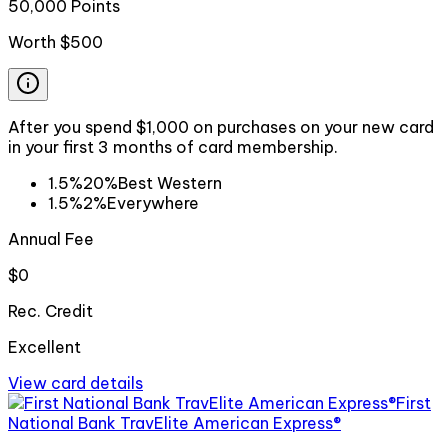
50,000 Points
Worth
$500
After you spend $1,000 on purchases on your new card
in your first 3 months of card membership.
1.5%
20%
Best Western
1.5%
2%
Everywhere
Annual Fee
$0
Rec. Credit
Excellent
View card details
First
National Bank TravElite American Express®