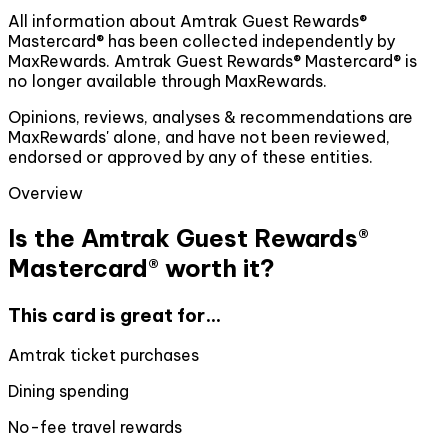
All information about Amtrak Guest Rewards®
Mastercard® has been collected independently by
MaxRewards. Amtrak Guest Rewards® Mastercard® is
no longer available through MaxRewards.
Opinions, reviews, analyses & recommendations are
MaxRewards' alone, and have not been reviewed,
endorsed or approved by any of these entities.
Overview
Is the Amtrak Guest Rewards®
Mastercard® worth it?
This card is great for...
Amtrak ticket purchases
Dining spending
No-fee travel rewards