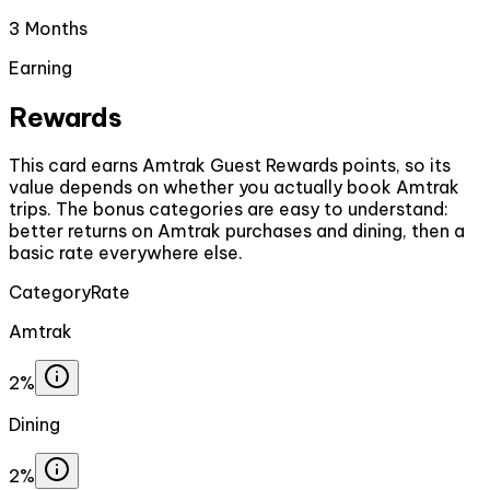
3 Months
Earning
Rewards
This card earns Amtrak Guest Rewards points, so its
value depends on whether you actually book Amtrak
trips. The bonus categories are easy to understand:
better returns on Amtrak purchases and dining, then a
basic rate everywhere else.
Category
Rate
Amtrak
2%
Dining
2%