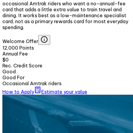
occasional Amtrak riders who want a no-annual-fee
card that adds a little extra value to train travel and
dining. It works best as a low-maintenance specialist
card, not as a primary rewards card for most everyday
spending.
Welcome Offer
12,000 Points
Annual Fee
$0
Rec. Credit Score
Good
Good For
Occasional Amtrak riders
How to Apply
Estimate your value