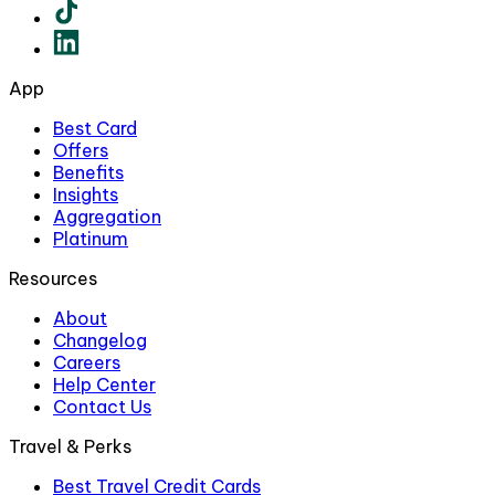
App
Best Card
Offers
Benefits
Insights
Aggregation
Platinum
Resources
About
Changelog
Careers
Help Center
Contact Us
Travel & Perks
Best Travel Credit Cards