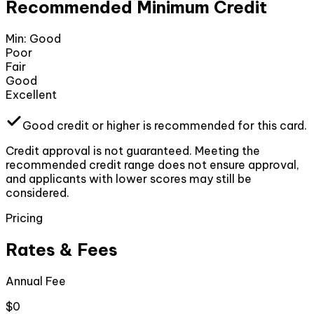
Recommended Minimum Credit
Min:
Good
Poor
Fair
Good
Excellent
Good
credit or higher
is recommended for this card.
Credit approval is not guaranteed. Meeting the
recommended credit range does not ensure approval,
and applicants with lower scores may still be
considered.
Pricing
Rates & Fees
Annual Fee
$0