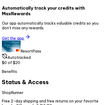
Automatically track your credits with
MaxRewards
Our app automatically tracks valuable credits so you
don't miss any rewards.
Get the app
ResortPass
Autotracked
$0
of
$20
Benefits
Status & Access
ShopRunner
Free 2-day shipping and free returns on your favorite