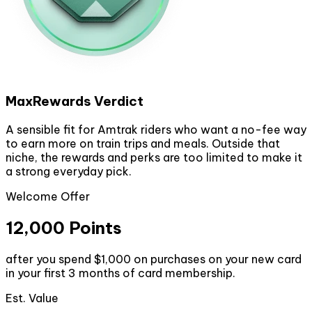
MaxRewards Verdict
A sensible fit for Amtrak riders who want a no-fee way
to earn more on train trips and meals. Outside that
niche, the rewards and perks are too limited to make it
a strong everyday pick.
Welcome Offer
12,000 Points
after you spend $1,000 on purchases on your new card
in your first 3 months of card membership.
Est. Value