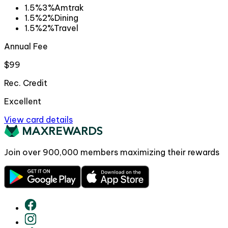
1.5%
3%
Amtrak
1.5%
2%
Dining
1.5%
2%
Travel
Annual Fee
$99
Rec. Credit
Excellent
View card details
Join over
900,000
members maximizing their rewards