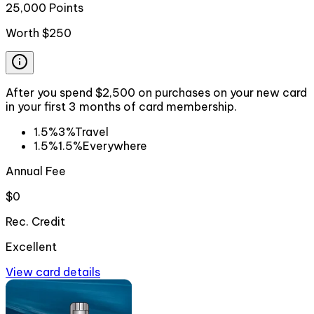
25,000 Points
Worth
$250
After you spend $2,500 on purchases on your new card
in your first 3 months of card membership.
1.5%
3%
Travel
1.5%
1.5%
Everywhere
Annual Fee
$0
Rec. Credit
Excellent
View card details