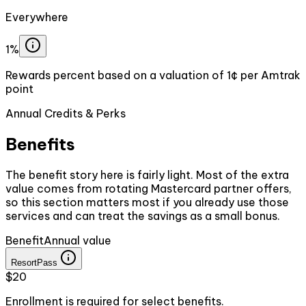
Everywhere
1%
Rewards percent based on a valuation of 1¢ per Amtrak
point
Annual Credits & Perks
Benefits
The benefit story here is fairly light. Most of the extra
value comes from rotating Mastercard partner offers,
so this section matters most if you already use those
services and can treat the savings as a small bonus.
Benefit
Annual value
ResortPass
$20
Enrollment is required for select benefits.