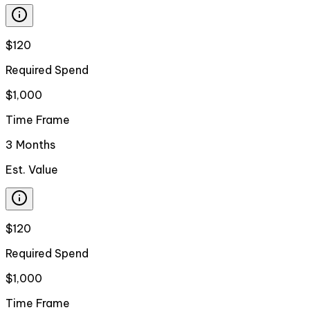
$120
Required Spend
$1,000
Time Frame
3 Months
Est. Value
$120
Required Spend
$1,000
Time Frame