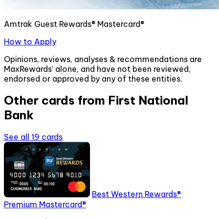
Amtrak Guest Rewards® Mastercard®
How to Apply
Opinions, reviews, analyses & recommendations are
MaxRewards' alone, and have not been reviewed,
endorsed or approved by any of these entities.
Other cards from
First National
Bank
See all
19
cards
Best Western Rewards®
Premium Mastercard®