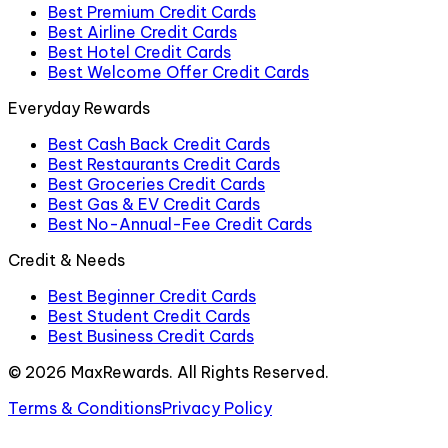
Best Premium Credit Cards
Best Airline Credit Cards
Best Hotel Credit Cards
Best Welcome Offer Credit Cards
Everyday Rewards
Best Cash Back Credit Cards
Best Restaurants Credit Cards
Best Groceries Credit Cards
Best Gas & EV Credit Cards
Best No-Annual-Fee Credit Cards
Credit & Needs
Best Beginner Credit Cards
Best Student Credit Cards
Best Business Credit Cards
©
2026
MaxRewards. All Rights Reserved.
Terms & Conditions
Privacy Policy