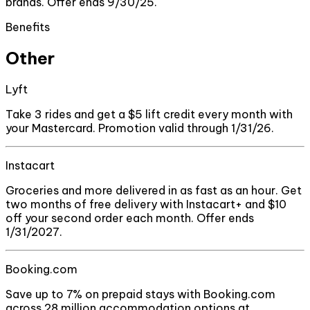
brands. Offer ends 9/30/25.
Benefits
Other
Lyft
Take 3 rides and get a $5 lift credit every month with
your Mastercard. Promotion valid through 1/31/26.
Instacart
Groceries and more delivered in as fast as an hour. Get
two months of free delivery with Instacart+ and $10
off your second order each month. Offer ends
1/31/2027.
Booking.com
Save up to 7% on prepaid stays with Booking.com
across 28 million accommodation options at