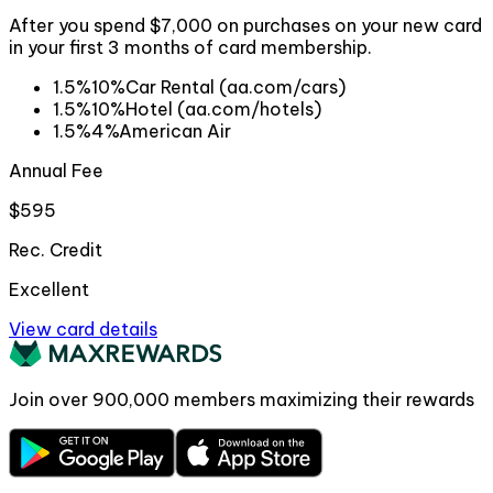
After you spend $7,000 on purchases on your new card
in your first 3 months of card membership.
1.5%
10%
Car Rental (aa.com/cars)
1.5%
10%
Hotel (aa.com/hotels)
1.5%
4%
American Air
Annual Fee
$595
Rec. Credit
Excellent
View card details
Join over
900,000
members maximizing their rewards