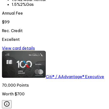
1.5%
2%
Gas
Annual Fee
$99
Rec. Credit
Excellent
View card details
Citi® / AAdvantage® Executive
70,000 Points
Worth
$700