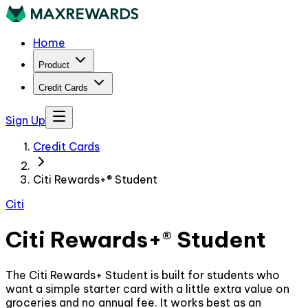
Home
Product
Credit Cards
Sign Up
Credit Cards
Citi Rewards+® Student
Citi
Citi Rewards+® Student
The Citi Rewards+ Student is built for students who
want a simple starter card with a little extra value on
groceries and no annual fee. It works best as an