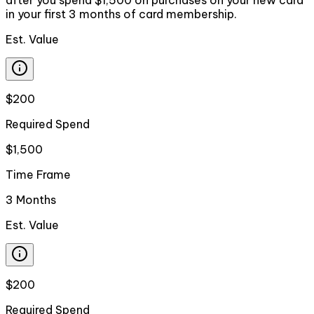
in your first 3 months of card membership.
Est. Value
$200
Required Spend
$1,500
Time Frame
3 Months
Est. Value
$200
Required Spend