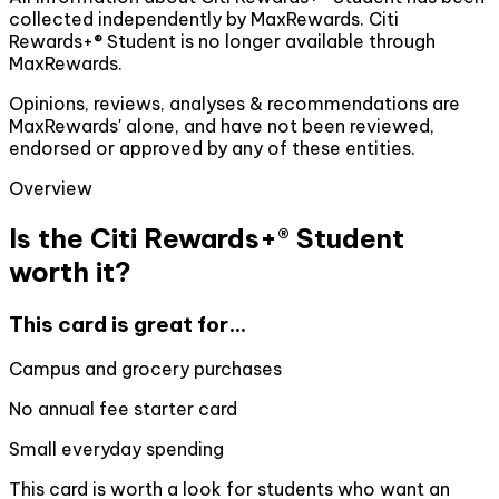
collected independently by MaxRewards. Citi
Rewards+® Student is no longer available through
MaxRewards.
Opinions, reviews, analyses & recommendations are
MaxRewards' alone, and have not been reviewed,
endorsed or approved by any of these entities.
Overview
Is the Citi Rewards+® Student
worth it?
This card is great for...
Campus and grocery purchases
No annual fee starter card
Small everyday spending
This card is worth a look for students who want an