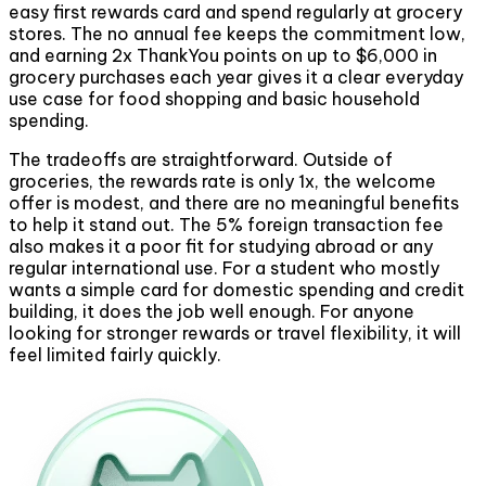
easy first rewards card and spend regularly at grocery
stores. The no annual fee keeps the commitment low,
and earning 2x ThankYou points on up to $6,000 in
grocery purchases each year gives it a clear everyday
use case for food shopping and basic household
spending.
The tradeoffs are straightforward. Outside of
groceries, the rewards rate is only 1x, the welcome
offer is modest, and there are no meaningful benefits
to help it stand out. The 5% foreign transaction fee
also makes it a poor fit for studying abroad or any
regular international use. For a student who mostly
wants a simple card for domestic spending and credit
building, it does the job well enough. For anyone
looking for stronger rewards or travel flexibility, it will
feel limited fairly quickly.