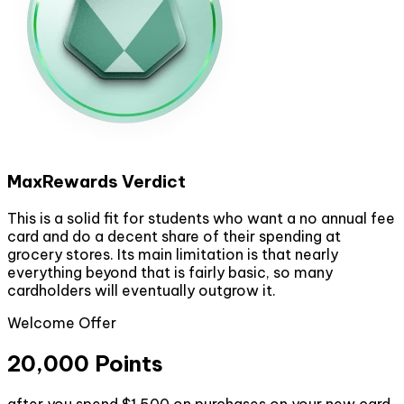
MaxRewards Verdict
This is a solid fit for students who want a no annual fee
card and do a decent share of their spending at
grocery stores. Its main limitation is that nearly
everything beyond that is fairly basic, so many
cardholders will eventually outgrow it.
Welcome Offer
20,000 Points
after you spend $1,500 on purchases on your new card