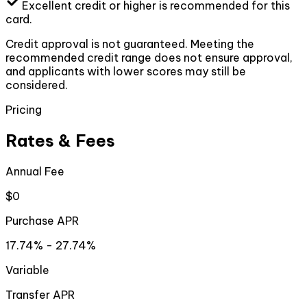
Excellent
credit or higher
is recommended for this
card.
Credit approval is not guaranteed. Meeting the
recommended credit range does not ensure approval,
and applicants with lower scores may still be
considered.
Pricing
Rates & Fees
Annual Fee
$0
Purchase APR
17.74% - 27.74%
Variable
Transfer APR