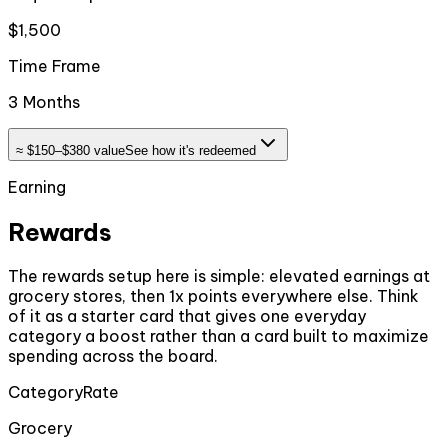
$1,500
Time Frame
3 Months
≈
$150–$380
value
See how it's redeemed
Earning
Rewards
The rewards setup here is simple: elevated earnings at
grocery stores, then 1x points everywhere else. Think
of it as a starter card that gives one everyday
category a boost rather than a card built to maximize
spending across the board.
Category
Rate
Grocery