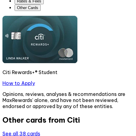
Rates & Fees
Other Cards
Citi Rewards+® Student
How to Apply
Opinions, reviews, analyses & recommendations are
MaxRewards' alone, and have not been reviewed,
endorsed or approved by any of these entities.
Other cards from
Citi
See all
38
cards