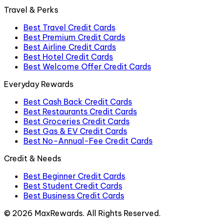
Travel & Perks
Best Travel Credit Cards
Best Premium Credit Cards
Best Airline Credit Cards
Best Hotel Credit Cards
Best Welcome Offer Credit Cards
Everyday Rewards
Best Cash Back Credit Cards
Best Restaurants Credit Cards
Best Groceries Credit Cards
Best Gas & EV Credit Cards
Best No-Annual-Fee Credit Cards
Credit & Needs
Best Beginner Credit Cards
Best Student Credit Cards
Best Business Credit Cards
©
2026
MaxRewards. All Rights Reserved.