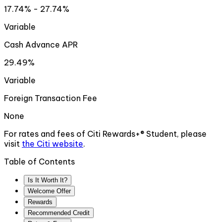
17.74% - 27.74%
Variable
Cash Advance APR
29.49%
Variable
Foreign Transaction Fee
None
For rates and fees of
Citi Rewards+® Student
, please
visit
the
Citi
website
.
Table of Contents
Is It Worth It?
Welcome Offer
Rewards
Recommended Credit