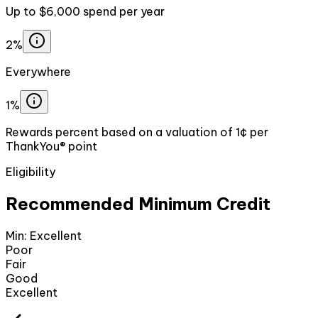
Up to $6,000 spend per year
2%
Everywhere
1%
Rewards percent based on a valuation of 1¢ per
ThankYou® point
Eligibility
Recommended Minimum Credit
Min:
Excellent
Poor
Fair
Good
Excellent