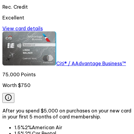
Rec. Credit
Excellent
View card details
Citi® / AAdvantage Business™
75,000 Points
Worth
$750
After you spend $5,000 on purchases on your new card
in your first 5 months of card membership.
1.5%
2%
American Air
1.5%
2%
Car Rental