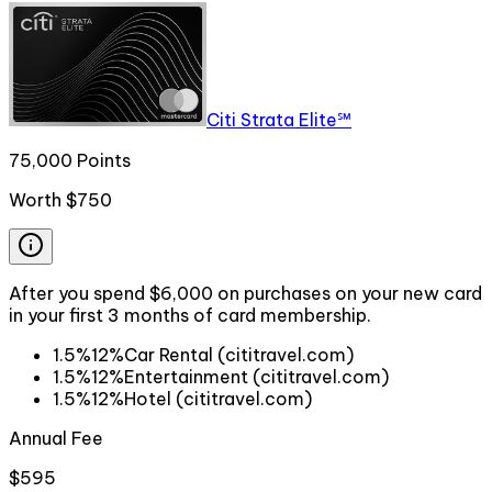
Citi Strata Elite℠
75,000 Points
Worth
$750
After you spend $6,000 on purchases on your new card
in your first 3 months of card membership.
1.5%
12%
Car Rental (cititravel.com)
1.5%
12%
Entertainment (cititravel.com)
1.5%
12%
Hotel (cititravel.com)
Annual Fee
$595