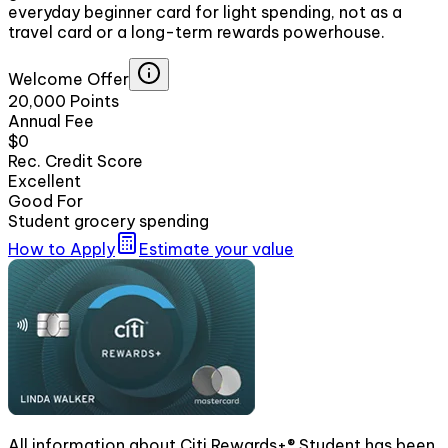
everyday beginner card for light spending, not as a
travel card or a long-term rewards powerhouse.
Welcome Offer
20,000 Points
Annual Fee
$0
Rec. Credit Score
Excellent
Good For
Student grocery spending
How to Apply
Estimate your value
All information about Citi Rewards+® Student has been