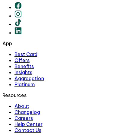
App
Best Card
Offers
Benefits
Insights
Aggregation
Platinum
Resources
About
Changelog
Careers
Help Center
Contact Us