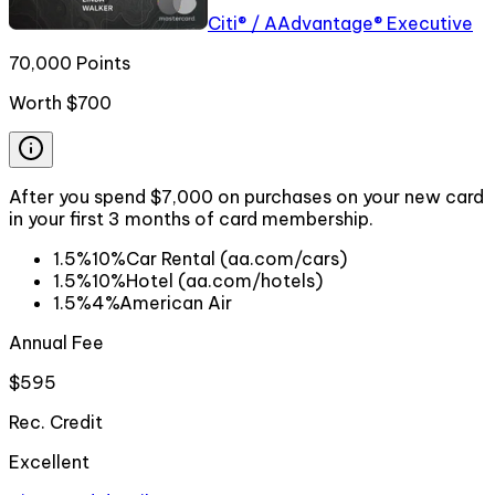
Citi® / AAdvantage® Executive
70,000 Points
Worth
$700
After you spend $7,000 on purchases on your new card
in your first 3 months of card membership.
1.5%
10%
Car Rental (aa.com/cars)
1.5%
10%
Hotel (aa.com/hotels)
1.5%
4%
American Air
Annual Fee
$595
Rec. Credit
Excellent