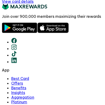
View card details
Join over
900,000
members maximizing their rewards
App
Best Card
Offers
Benefits
Insights
Aggregation
Platinum