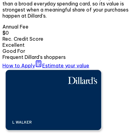
than a broad everyday spending card, so its value is
strongest when a meaningful share of your purchases
happen at Dillard's.
Annual Fee
$0
Rec. Credit Score
Excellent
Good For
Frequent Dillard's shoppers
How to Apply
Estimate your value