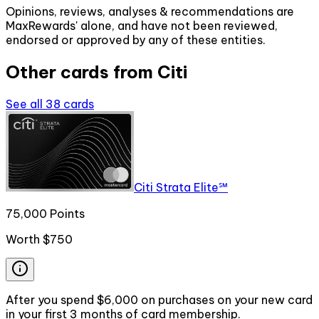
Opinions, reviews, analyses & recommendations are
MaxRewards' alone, and have not been reviewed,
endorsed or approved by any of these entities.
Other cards from
Citi
See all
38
cards
Citi Strata Elite℠
75,000 Points
Worth
$750
After you spend $6,000 on purchases on your new card
in your first 3 months of card membership.