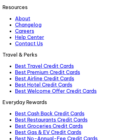
Resources
About
Changelog
Careers
Help Center
Contact Us
Travel & Perks
Best Travel Credit Cards
Best Premium Credit Cards
Best Airline Credit Cards
Best Hotel Credit Cards
Best Welcome Offer Credit Cards
Everyday Rewards
Best Cash Back Credit Cards
Best Restaurants Credit Cards
Best Groceries Credit Cards
Best Gas & EV Credit Cards
Best No-Annual-Fee Credit Cards