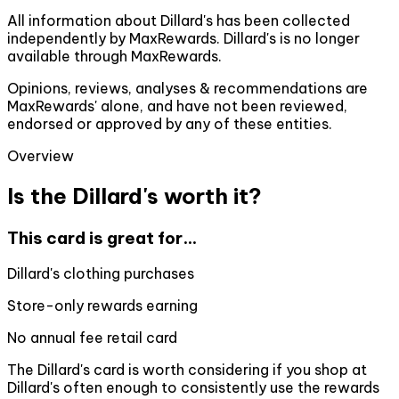
All information about Dillard's has been collected
independently by MaxRewards. Dillard's is no longer
available through MaxRewards.
Opinions, reviews, analyses & recommendations are
MaxRewards' alone, and have not been reviewed,
endorsed or approved by any of these entities.
Overview
Is the Dillard's worth it?
This card is great for...
Dillard's clothing purchases
Store-only rewards earning
No annual fee retail card
The Dillard's card is worth considering if you shop at
Dillard's often enough to consistently use the rewards