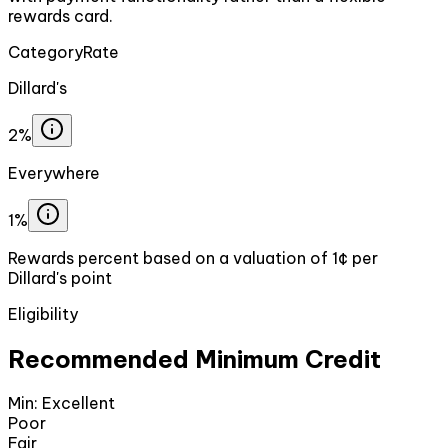
rewards card.
Category
Rate
Dillard's
2%
Everywhere
1%
Rewards percent based on a valuation of 1¢ per
Dillard's point
Eligibility
Recommended Minimum Credit
Min:
Excellent
Poor
Fair