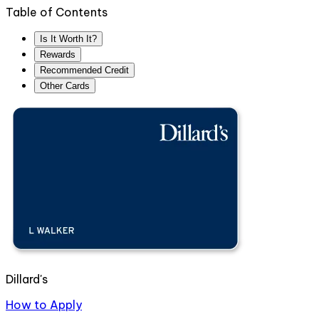
Table of Contents
Is It Worth It?
Rewards
Recommended Credit
Other Cards
Dillard's
How to Apply