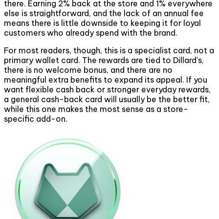
there. Earning 2% back at the store and 1% everywhere
else is straightforward, and the lack of an annual fee
means there is little downside to keeping it for loyal
customers who already spend with the brand.
For most readers, though, this is a specialist card, not a
primary wallet card. The rewards are tied to Dillard's,
there is no welcome bonus, and there are no
meaningful extra benefits to expand its appeal. If you
want flexible cash back or stronger everyday rewards,
a general cash-back card will usually be the better fit,
while this one makes the most sense as a store-
specific add-on.