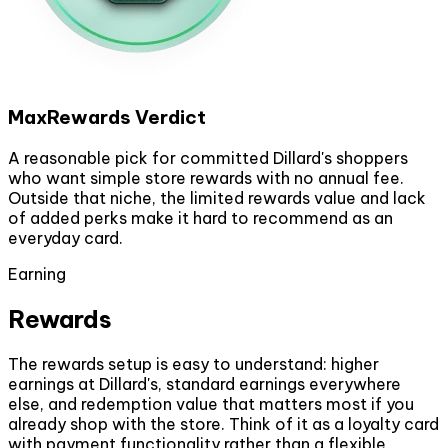
MaxRewards Verdict
A reasonable pick for committed Dillard's shoppers
who want simple store rewards with no annual fee.
Outside that niche, the limited rewards value and lack
of added perks make it hard to recommend as an
everyday card.
Earning
Rewards
The rewards setup is easy to understand: higher
earnings at Dillard's, standard earnings everywhere
else, and redemption value that matters most if you
already shop with the store. Think of it as a loyalty card
with payment functionality rather than a flexible