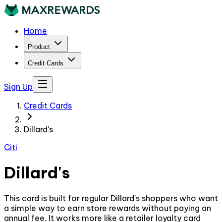
Home
Product
Credit Cards
Sign Up
Credit Cards
Dillard's
Citi
Dillard's
This card is built for regular Dillard's shoppers who want
a simple way to earn store rewards without paying an
annual fee. It works more like a retailer loyalty card