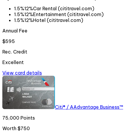
1.5%
12%
Car Rental (cititravel.com)
1.5%
12%
Entertainment (cititravel.com)
1.5%
12%
Hotel (cititravel.com)
Annual Fee
$595
Rec. Credit
Excellent
View card details
Citi® / AAdvantage Business™
75,000 Points
Worth
$750