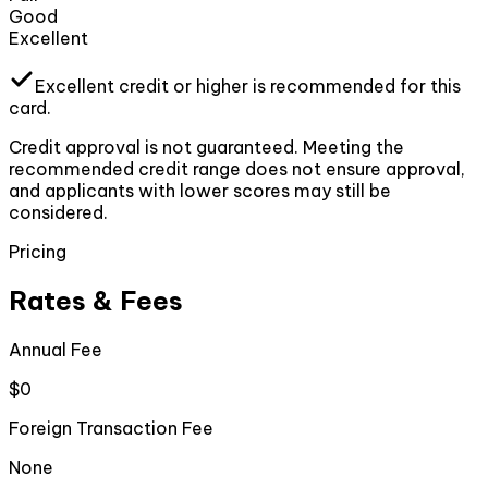
Good
Excellent
Excellent
credit or higher
is recommended for this
card.
Credit approval is not guaranteed. Meeting the
recommended credit range does not ensure approval,
and applicants with lower scores may still be
considered.
Pricing
Rates & Fees
Annual Fee
$0
Foreign Transaction Fee
None