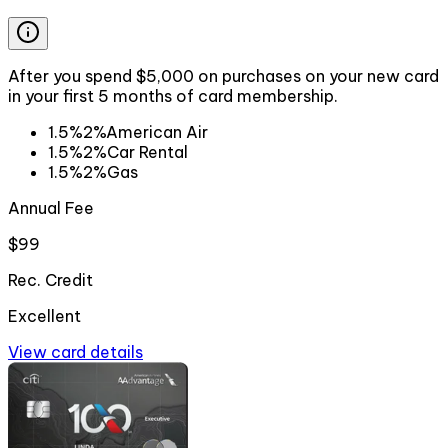
After you spend $5,000 on purchases on your new card
in your first 5 months of card membership.
1.5%
2%
American Air
1.5%
2%
Car Rental
1.5%
2%
Gas
Annual Fee
$99
Rec. Credit
Excellent
View card details