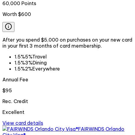
60,000 Points
Worth
$600
After you spend $5,000 on purchases on your new card
in your first 3 months of card membership.
1.5%
5%
Travel
1.5%
3%
Dining
1.5%
2%
Everywhere
Annual Fee
$95
Rec. Credit
Excellent
View card details
FAIRWINDS Orlando