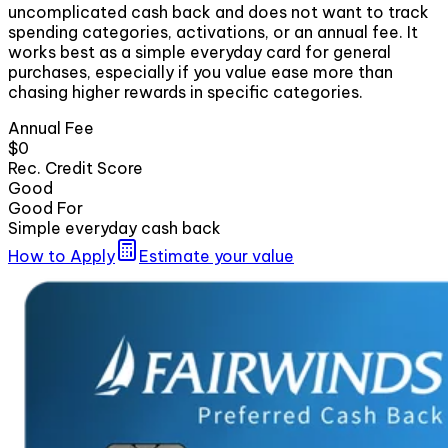
uncomplicated cash back and does not want to track
spending categories, activations, or an annual fee. It
works best as a simple everyday card for general
purchases, especially if you value ease more than
chasing higher rewards in specific categories.
Annual Fee
$0
Rec. Credit Score
Good
Good For
Simple everyday cash back
How to Apply
Estimate your value