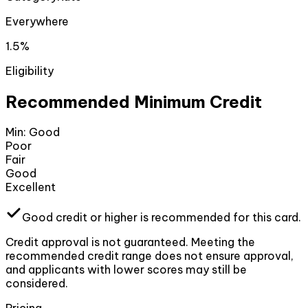
Everywhere
1.5%
Eligibility
Recommended Minimum Credit
Min:
Good
Poor
Fair
Good
Excellent
Good
credit or higher
is recommended for this card.
Credit approval is not guaranteed. Meeting the
recommended credit range does not ensure approval,
and applicants with lower scores may still be
considered.