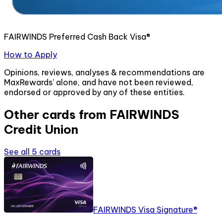
FAIRWINDS Preferred Cash Back Visa®
How to Apply
Opinions, reviews, analyses & recommendations are
MaxRewards' alone, and have not been reviewed,
endorsed or approved by any of these entities.
Other cards from
FAIRWINDS
Credit Union
See all
5
cards
FAIRWINDS Visa Signature®