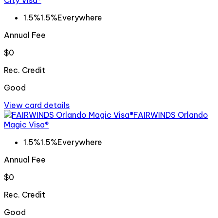
City Visa®
1.5%
1.5%
Everywhere
Annual Fee
$0
Rec. Credit
Good
View card details
FAIRWINDS Orlando
Magic Visa®
1.5%
1.5%
Everywhere
Annual Fee
$0
Rec. Credit
Good