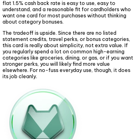
flat 1.5% cash back rate is easy to use, easy to
understand, and a reasonable fit for cardholders who
want one card for most purchases without thinking
about category bonuses.
The tradeoff is upside. Since there are no listed
statement credits, travel perks, or bonus categories,
this card is really about simplicity, not extra value. If
you regularly spend a lot on common high-earning
categories like groceries, dining, or gas, or if you want
stronger perks, you will likely find more value
elsewhere. For no-fuss everyday use, though, it does
its job cleanly.