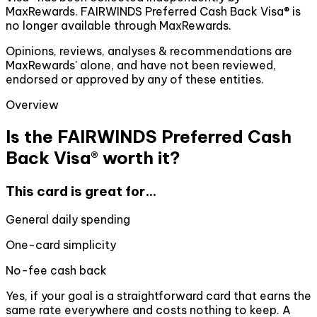
MaxRewards. FAIRWINDS Preferred Cash Back Visa® is
no longer available through MaxRewards.
Opinions, reviews, analyses & recommendations are
MaxRewards' alone, and have not been reviewed,
endorsed or approved by any of these entities.
Overview
Is the FAIRWINDS Preferred Cash
Back Visa® worth it?
This card is great for...
General daily spending
One-card simplicity
No-fee cash back
Yes, if your goal is a straightforward card that earns the
same rate everywhere and costs nothing to keep. A