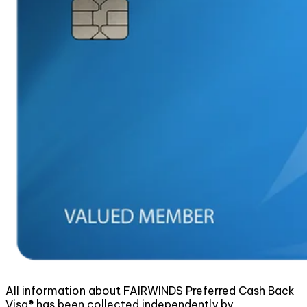
All information about FAIRWINDS Preferred Cash Back
Visa® has been collected independently by