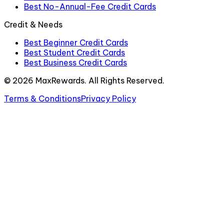
Best No-Annual-Fee Credit Cards
Credit & Needs
Best Beginner Credit Cards
Best Student Credit Cards
Best Business Credit Cards
©
2026
MaxRewards. All Rights Reserved.
Terms & Conditions
Privacy Policy