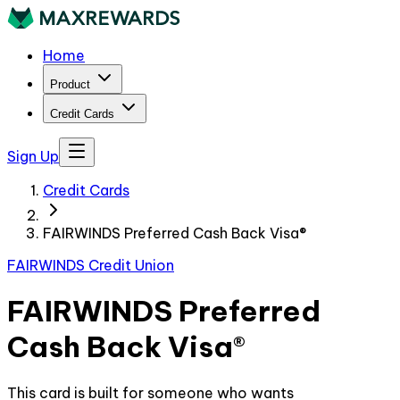
Home
Product
Credit Cards
Sign Up
Credit Cards
FAIRWINDS Preferred Cash Back Visa®
FAIRWINDS Credit Union
FAIRWINDS Preferred
Cash Back Visa®
This card is built for someone who wants