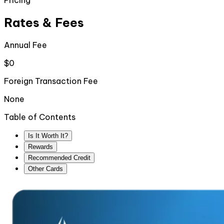
Pricing
Rates & Fees
Annual Fee
$0
Foreign Transaction Fee
None
Table of Contents
Is It Worth It?
Rewards
Recommended Credit
Other Cards