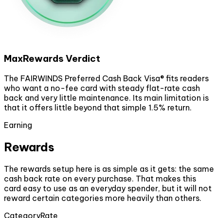
MaxRewards Verdict
The FAIRWINDS Preferred Cash Back Visa® fits readers
who want a no-fee card with steady flat-rate cash
back and very little maintenance. Its main limitation is
that it offers little beyond that simple 1.5% return.
Earning
Rewards
The rewards setup here is as simple as it gets: the same
cash back rate on every purchase. That makes this
card easy to use as an everyday spender, but it will not
reward certain categories more heavily than others.
Category
Rate