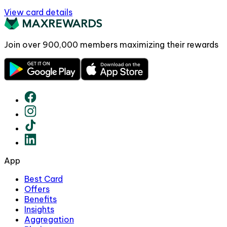
View card details
Join over
900,000
members maximizing their rewards
App
Best Card
Offers
Benefits
Insights
Aggregation