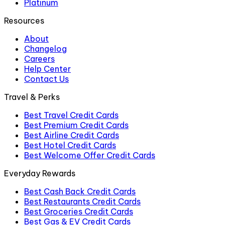
Platinum
Resources
About
Changelog
Careers
Help Center
Contact Us
Travel & Perks
Best Travel Credit Cards
Best Premium Credit Cards
Best Airline Credit Cards
Best Hotel Credit Cards
Best Welcome Offer Credit Cards
Everyday Rewards
Best Cash Back Credit Cards
Best Restaurants Credit Cards
Best Groceries Credit Cards
Best Gas & EV Credit Cards