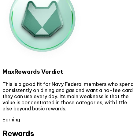
MaxRewards Verdict
This is a good fit for Navy Federal members who spend
consistently on dining and gas and want a no-fee card
they can use every day. Its main weakness is that the
value is concentrated in those categories, with little
else beyond basic rewards.
Earning
Rewards