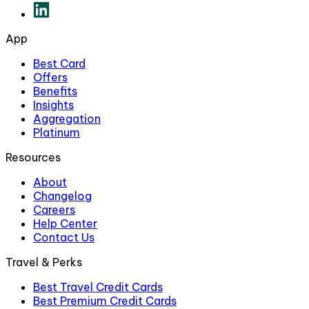
App
Best Card
Offers
Benefits
Insights
Aggregation
Platinum
Resources
About
Changelog
Careers
Help Center
Contact Us
Travel & Perks
Best Travel Credit Cards
Best Premium Credit Cards