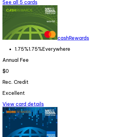
See all
5
cards
cashRewards
1.75%
1.75%
Everywhere
Annual Fee
$0
Rec. Credit
Excellent
View card details