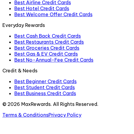
Best Airline Credit Cards
Best Hotel Credit Cards
Best Welcome Offer Credit Cards
Everyday Rewards
Best Cash Back Credit Cards
Best Restaurants Credit Cards
Best Groceries Credit Cards
Best Gas & EV Credit Cards
Best No-Annual-Fee Credit Cards
Credit & Needs
Best Beginner Credit Cards
Best Student Credit Cards
Best Business Credit Cards
©
2026
MaxRewards. All Rights Reserved.
Terms & Conditions
Privacy Policy