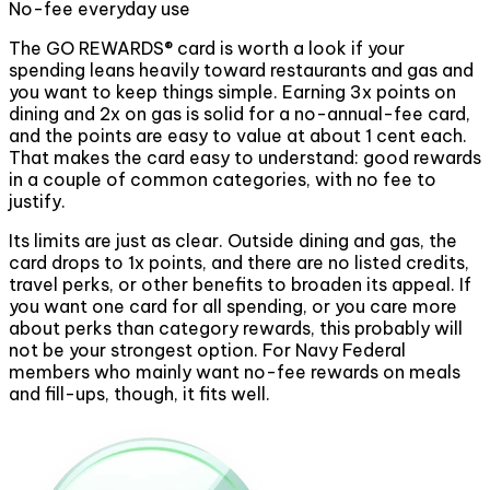
No-fee everyday use
The GO REWARDS® card is worth a look if your
spending leans heavily toward restaurants and gas and
you want to keep things simple. Earning 3x points on
dining and 2x on gas is solid for a no-annual-fee card,
and the points are easy to value at about 1 cent each.
That makes the card easy to understand: good rewards
in a couple of common categories, with no fee to
justify.
Its limits are just as clear. Outside dining and gas, the
card drops to 1x points, and there are no listed credits,
travel perks, or other benefits to broaden its appeal. If
you want one card for all spending, or you care more
about perks than category rewards, this probably will
not be your strongest option. For Navy Federal
members who mainly want no-fee rewards on meals
and fill-ups, though, it fits well.