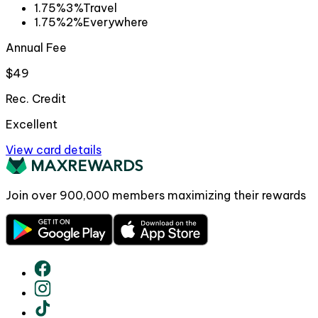
1.75%
3%
Travel
1.75%
2%
Everywhere
Annual Fee
$49
Rec. Credit
Excellent
View card details
Join over
900,000
members maximizing their rewards