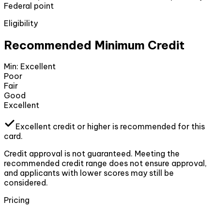
Federal point
Eligibility
Recommended Minimum Credit
Min:
Excellent
Poor
Fair
Good
Excellent
Excellent
credit or higher
is recommended for this
card.
Credit approval is not guaranteed. Meeting the
recommended credit range does not ensure approval,
and applicants with lower scores may still be
considered.
Pricing