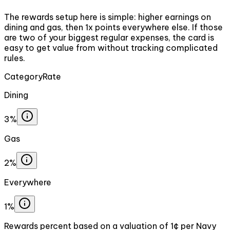
The rewards setup here is simple: higher earnings on
dining and gas, then 1x points everywhere else. If those
are two of your biggest regular expenses, the card is
easy to get value from without tracking complicated
rules.
Category
Rate
Dining
3%
Gas
2%
Everywhere
1%
Rewards percent based on a valuation of 1¢ per Navy