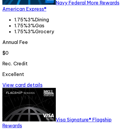
Navy Federal More Rewards
American Express®
1.75%
3%
Dining
1.75%
3%
Gas
1.75%
3%
Grocery
Annual Fee
$0
Rec. Credit
Excellent
View card details
Visa Signature® Flagship
Rewards