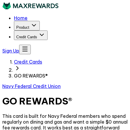
Home
Product
Credit Cards
Sign Up
Credit Cards
GO REWARDS®
Navy Federal Credit Union
GO REWARDS®
This card is built for Navy Federal members who spend
regularly on dining and gas and want a simple $0 annual
fee rewards card. It works best as a straightforward