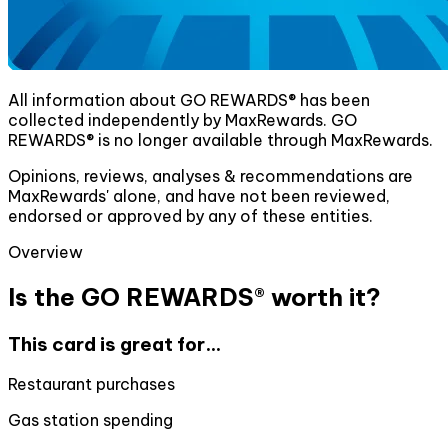
All information about GO REWARDS® has been
collected independently by MaxRewards. GO
REWARDS® is no longer available through MaxRewards.
Opinions, reviews, analyses & recommendations are
MaxRewards' alone, and have not been reviewed,
endorsed or approved by any of these entities.
Overview
Is the GO REWARDS® worth it?
This card is great for...
Restaurant purchases
Gas station spending