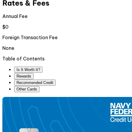
Rates & Fees
Annual Fee
$0
Foreign Transaction Fee
None
Table of Contents
Is It Worth It?
Rewards
Recommended Credit
Other Cards