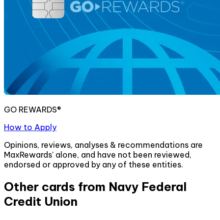
GO REWARDS®
How to Apply
Opinions, reviews, analyses & recommendations are
MaxRewards' alone, and have not been reviewed,
endorsed or approved by any of these entities.
Other cards from
Navy Federal
Credit Union