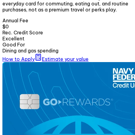
everyday card for commuting, eating out, and routine
purchases, not as a premium travel or perks play.
Annual Fee
$0
Rec. Credit Score
Excellent
Good For
Dining and gas spending
How to Apply
Estimate your value