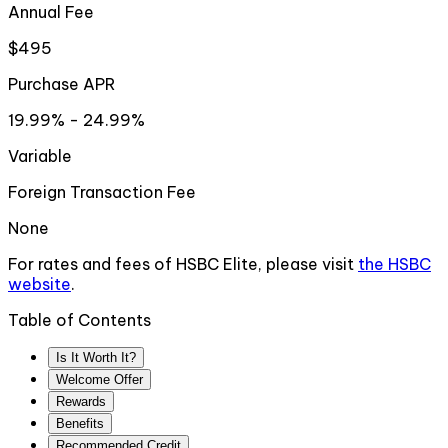
Annual Fee
$495
Purchase APR
19.99% - 24.99%
Variable
Foreign Transaction Fee
None
For rates and fees of
HSBC Elite
, please visit
the
HSBC
website
.
Table of Contents
Is It Worth It?
Welcome Offer
Rewards
Benefits
Recommended Credit