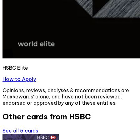
HSBC Elite
How to Apply
Opinions, reviews, analyses & recommendations are
MaxRewards' alone, and have not been reviewed,
endorsed or approved by any of these entities.
Other cards from
HSBC
See all
5
cards