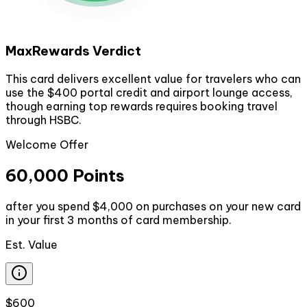
MaxRewards Verdict
This card delivers excellent value for travelers who can
use the $400 portal credit and airport lounge access,
though earning top rewards requires booking travel
through HSBC.
Welcome Offer
60,000 Points
after you spend $4,000 on purchases on your new card
in your first 3 months of card membership.
Est. Value
$600