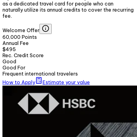
as a dedicated travel card for people who can
naturally utilize its annual credits to cover the recurring
fee.
Welcome Offer
60,000 Points
Annual Fee
$495
Rec. Credit Score
Good
Good For
Frequent international travelers
How to Apply
Estimate your value