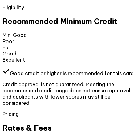
Eligibility
Recommended Minimum Credit
Min:
Good
Poor
Fair
Good
Excellent
Good
credit or higher
is recommended for this card.
Credit approval is not guaranteed. Meeting the
recommended credit range does not ensure approval,
and applicants with lower scores may still be
considered.
Pricing
Rates & Fees