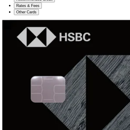
Rates & Fees
Other Cards