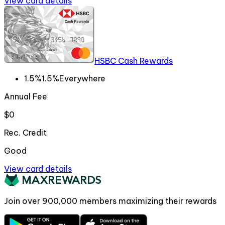
View card details
HSBC Cash Rewards
1.5%
1.5%
Everywhere
Annual Fee
$0
Rec. Credit
Good
View card details
Join over
900,000
members maximizing their rewards