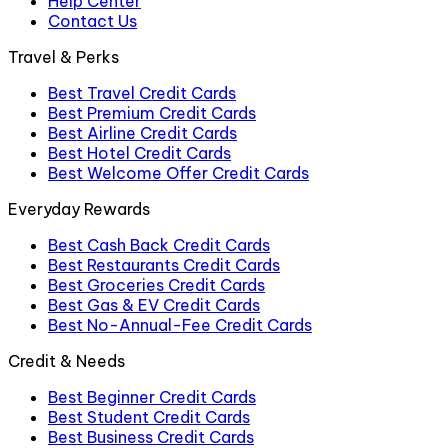
Help Center
Contact Us
Travel & Perks
Best Travel Credit Cards
Best Premium Credit Cards
Best Airline Credit Cards
Best Hotel Credit Cards
Best Welcome Offer Credit Cards
Everyday Rewards
Best Cash Back Credit Cards
Best Restaurants Credit Cards
Best Groceries Credit Cards
Best Gas & EV Credit Cards
Best No-Annual-Fee Credit Cards
Credit & Needs
Best Beginner Credit Cards
Best Student Credit Cards
Best Business Credit Cards