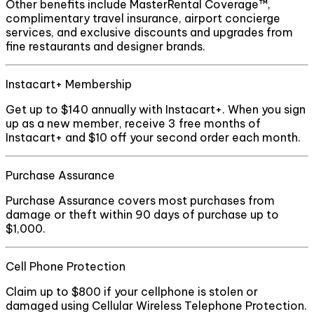
Other benefits include MasterRental Coverage™,
complimentary travel insurance, airport concierge
services, and exclusive discounts and upgrades from
fine restaurants and designer brands.
Instacart+ Membership
Get up to $140 annually with Instacart+. When you sign
up as a new member, receive 3 free months of
Instacart+ and $10 off your second order each month.
Purchase Assurance
Purchase Assurance covers most purchases from
damage or theft within 90 days of purchase up to
$1,000.
Cell Phone Protection
Claim up to $800 if your cellphone is stolen or
damaged using Cellular Wireless Telephone Protection.