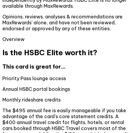
available through MaxRewards.
Opinions, reviews, analyses & recommendations are
MaxRewards' alone, and have not been reviewed,
endorsed or approved by any of these entities.
Overview
Is the HSBC Elite worth it?
This card is great for...
Priority Pass lounge access
Annual HSBC portal bookings
Monthly rideshare credits
The $495 annual fee is easily manageable if you take
advantage of the card's core statement credits. A
$400 annual travel credit for flights, hotels, or rental
cars booked through HSBC Travel covers most of the