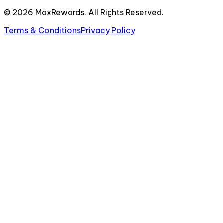
©
2026
MaxRewards. All Rights Reserved.
Terms & Conditions
Privacy Policy