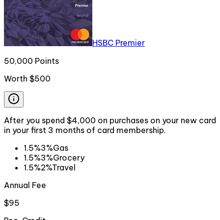
HSBC Premier
50,000 Points
Worth
$500
After you spend $4,000 on purchases on your new card
in your first 3 months of card membership.
1.5%
3%
Gas
1.5%
3%
Grocery
1.5%
2%
Travel
Annual Fee
$95