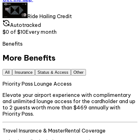
Ride Hailing Credit
Autotracked
$0
of
$10
Every
month
Benefits
More Benefits
All
Insurance
Status & Access
Other
Priority Pass Lounge Access
Elevate your airport experience with complimentary
and unlimited lounge access for the cardholder and up
to 2 guests worth more than $469 annually with
Priority Pass.
Travel Insurance & MasterRental Coverage