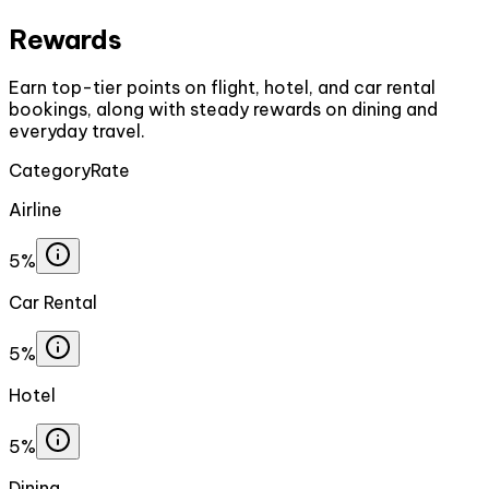
Rewards
Earn top-tier points on flight, hotel, and car rental
bookings, along with steady rewards on dining and
everyday travel.
Category
Rate
Airline
5%
Car Rental
5%
Hotel
5%
Dining