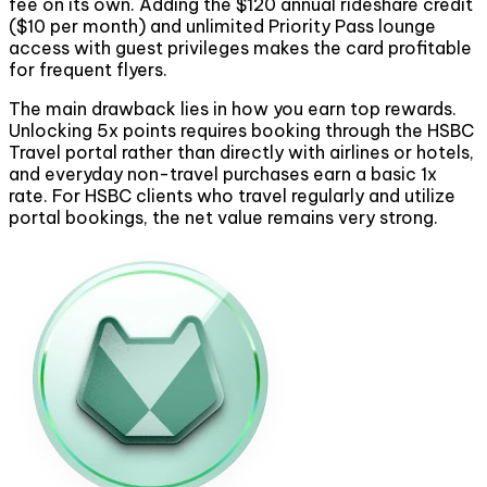
fee on its own. Adding the $120 annual rideshare credit
($10 per month) and unlimited Priority Pass lounge
access with guest privileges makes the card profitable
for frequent flyers.
The main drawback lies in how you earn top rewards.
Unlocking 5x points requires booking through the HSBC
Travel portal rather than directly with airlines or hotels,
and everyday non-travel purchases earn a basic 1x
rate. For HSBC clients who travel regularly and utilize
portal bookings, the net value remains very strong.