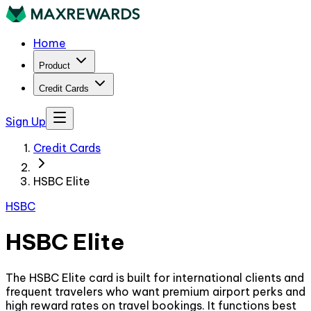
Home
Product
Credit Cards
Sign Up
Credit Cards
HSBC Elite
HSBC
HSBC Elite
The HSBC Elite card is built for international clients and
frequent travelers who want premium airport perks and
high reward rates on travel bookings. It functions best