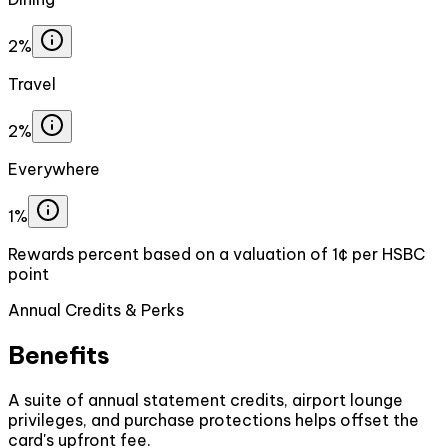
2%
Travel
2%
Everywhere
1%
Rewards percent based on a valuation of 1¢ per HSBC
point
Annual Credits & Perks
Benefits
A suite of annual statement credits, airport lounge
privileges, and purchase protections helps offset the
card's upfront fee.