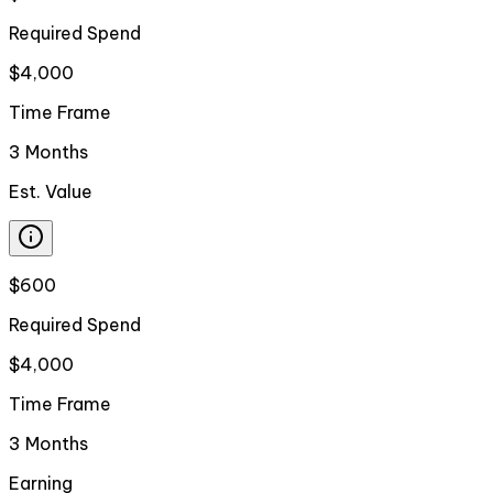
Required Spend
$4,000
Time Frame
3 Months
Est. Value
$600
Required Spend
$4,000
Time Frame
3 Months
Earning