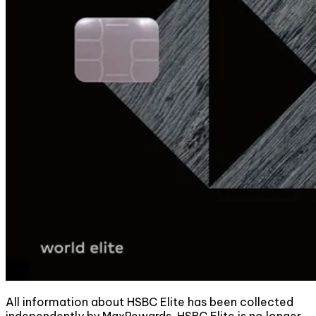
All information about HSBC Elite has been collected
independently by MaxRewards. HSBC Elite is no longer