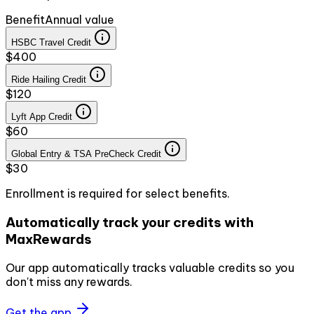
Benefit
Annual value
HSBC Travel Credit
$400
Ride Hailing Credit
$120
Lyft App Credit
$60
Global Entry & TSA PreCheck Credit
$30
Enrollment is required for select benefits.
Automatically track your credits with
MaxRewards
Our app automatically tracks valuable credits so you
don't miss any rewards.
Get the app