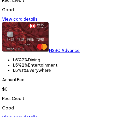
Rec. Credit
Good
View card details
HSBC Advance
1.5%
2%
Dining
1.5%
2%
Entertainment
1.5%
1%
Everywhere
Annual Fee
$0
Rec. Credit
Good