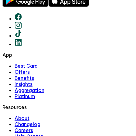
App
Best Card
Offers
Benefits
Insights
Aggregation
Platinum
Resources
About
Changelog
Careers