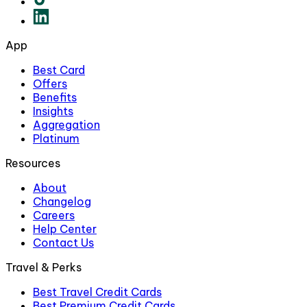
App
Best Card
Offers
Benefits
Insights
Aggregation
Platinum
Resources
About
Changelog
Careers
Help Center
Contact Us
Travel & Perks
Best Travel Credit Cards
Best Premium Credit Cards