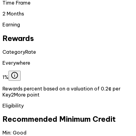
Time Frame
2 Months
Earning
Rewards
Category
Rate
Everywhere
1%
Rewards percent based on a valuation of 0.2¢ per
Key2More point
Eligibility
Recommended Minimum Credit
Min:
Good