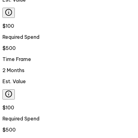
$100
Required Spend
$500
Time Frame
2 Months
Est. Value
$100
Required Spend
$500