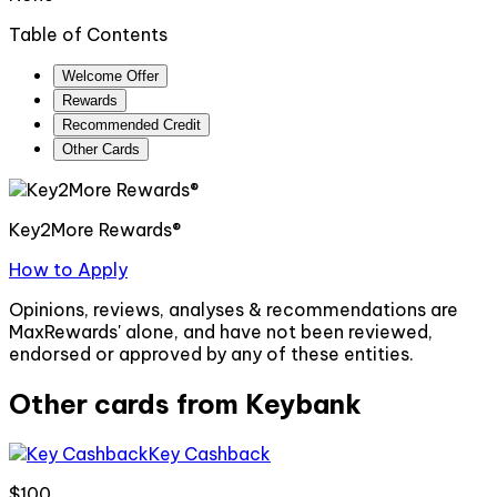
Table of Contents
Welcome Offer
Rewards
Recommended Credit
Other Cards
Key2More Rewards®
How to Apply
Opinions, reviews, analyses & recommendations are
MaxRewards' alone, and have not been reviewed,
endorsed or approved by any of these entities.
Other cards from
Keybank
Key Cashback
$100