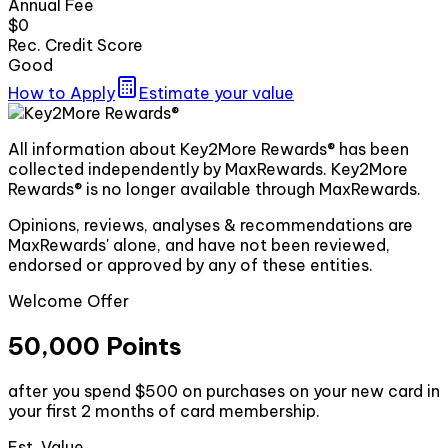
Annual Fee
$0
Rec. Credit Score
Good
How to Apply
Estimate your value
All information about Key2More Rewards® has been
collected independently by MaxRewards. Key2More
Rewards® is no longer available through MaxRewards.
Opinions, reviews, analyses & recommendations are
MaxRewards' alone, and have not been reviewed,
endorsed or approved by any of these entities.
Welcome Offer
50,000 Points
after you spend $500 on purchases on your new card in
your first 2 months of card membership.
Est. Value