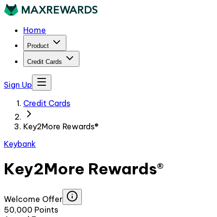
Home
Product
Credit Cards
Sign Up
Credit Cards
Key2More Rewards®
Keybank
Key2More Rewards®
Welcome Offer
50,000 Points