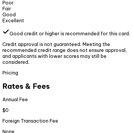
Poor
Fair
Good
Excellent
Good
credit or higher
is recommended for this card.
Credit approval is not guaranteed. Meeting the
recommended credit range does not ensure approval,
and applicants with lower scores may still be
considered.
Pricing
Rates & Fees
Annual Fee
$0
Foreign Transaction Fee
None