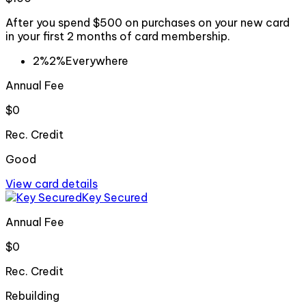
After you spend $500 on purchases on your new card
in your first 2 months of card membership.
2%
2%
Everywhere
Annual Fee
$0
Rec. Credit
Good
View card details
Key Secured
Annual Fee
$0
Rec. Credit
Rebuilding