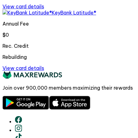
View card details
KeyBank Latitude®
Annual Fee
$0
Rec. Credit
Rebuilding
View card details
Join over
900,000
members maximizing their rewards