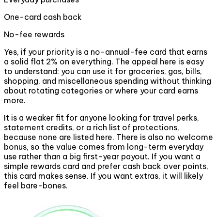
One-card cash back
No-fee rewards
Yes, if your priority is a no-annual-fee card that earns
a solid flat 2% on everything. The appeal here is easy
to understand: you can use it for groceries, gas, bills,
shopping, and miscellaneous spending without thinking
about rotating categories or where your card earns
more.
It is a weaker fit for anyone looking for travel perks,
statement credits, or a rich list of protections,
because none are listed here. There is also no welcome
bonus, so the value comes from long-term everyday
use rather than a big first-year payout. If you want a
simple rewards card and prefer cash back over points,
this card makes sense. If you want extras, it will likely
feel bare-bones.