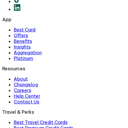
App
Best Card
Offers
Benefits
Insights
Aggregation
Platinum
Resources
About
Changelog
Careers
Help Center
Contact Us
Travel & Perks
Best Travel Credit Cards