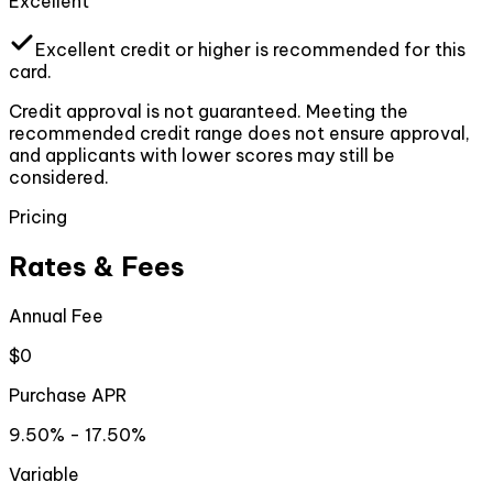
Excellent
Excellent
credit or higher
is recommended for this
card.
Credit approval is not guaranteed. Meeting the
recommended credit range does not ensure approval,
and applicants with lower scores may still be
considered.
Pricing
Rates & Fees
Annual Fee
$0
Purchase APR
9.50% - 17.50%
Variable