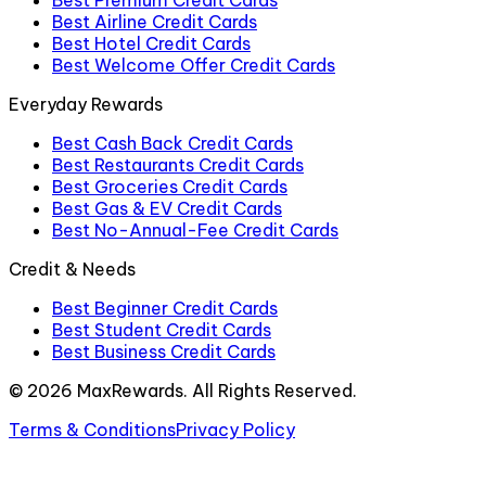
Best Premium Credit Cards
Best Airline Credit Cards
Best Hotel Credit Cards
Best Welcome Offer Credit Cards
Everyday Rewards
Best Cash Back Credit Cards
Best Restaurants Credit Cards
Best Groceries Credit Cards
Best Gas & EV Credit Cards
Best No-Annual-Fee Credit Cards
Credit & Needs
Best Beginner Credit Cards
Best Student Credit Cards
Best Business Credit Cards
©
2026
MaxRewards. All Rights Reserved.
Terms & Conditions
Privacy Policy