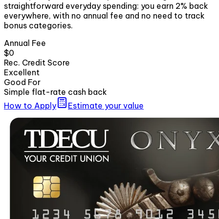
straightforward everyday spending: you earn 2% back
everywhere, with no annual fee and no need to track
bonus categories.
Annual Fee
$0
Rec. Credit Score
Excellent
Good For
Simple flat-rate cash back
How to Apply
Estimate your value