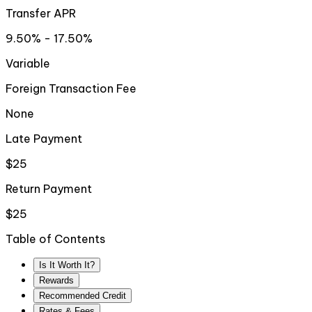
Transfer APR
9.50% - 17.50%
Variable
Foreign Transaction Fee
None
Late Payment
$25
Return Payment
$25
Table of Contents
Is It Worth It?
Rewards
Recommended Credit
Rates & Fees