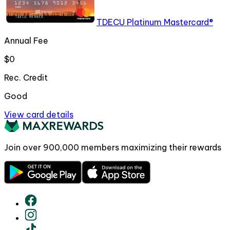
TDECU Platinum Mastercard®
Annual Fee
$0
Rec. Credit
Good
View card details
Join over
900,000
members maximizing their rewards