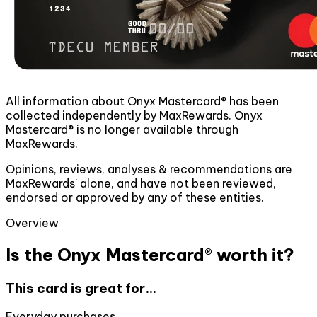
All information about Onyx Mastercard® has been
collected independently by MaxRewards. Onyx
Mastercard® is no longer available through
MaxRewards.
Opinions, reviews, analyses & recommendations are
MaxRewards' alone, and have not been reviewed,
endorsed or approved by any of these entities.
Overview
Is the Onyx Mastercard® worth it?
This card is great for...
Everyday purchases