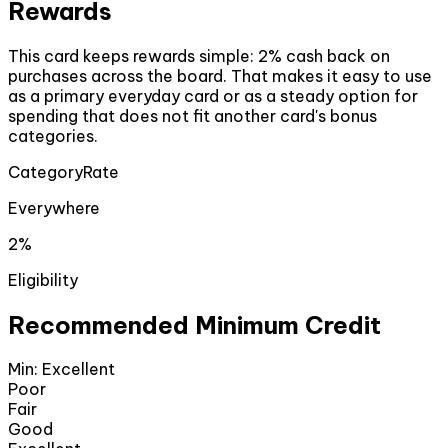
Rewards
This card keeps rewards simple: 2% cash back on
purchases across the board. That makes it easy to use
as a primary everyday card or as a steady option for
spending that does not fit another card's bonus
categories.
Category
Rate
Everywhere
2%
Eligibility
Recommended Minimum Credit
Min:
Excellent
Poor
Fair
Good