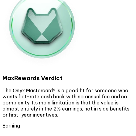
MaxRewards Verdict
The Onyx Mastercard® is a good fit for someone who
wants flat-rate cash back with no annual fee and no
complexity. Its main limitation is that the value is
almost entirely in the 2% earnings, not in side benefits
or first-year incentives.
Earning