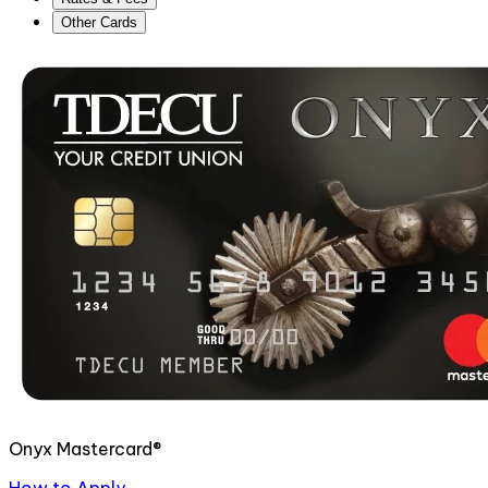
Other Cards
Onyx Mastercard®