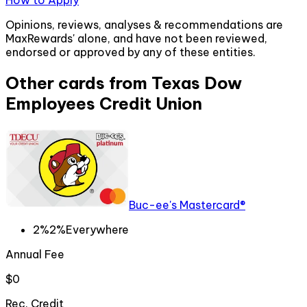
How to Apply
Opinions, reviews, analyses & recommendations are
MaxRewards' alone, and have not been reviewed,
endorsed or approved by any of these entities.
Other cards from
Texas Dow
Employees Credit Union
Buc-ee's Mastercard®
2%
2%
Everywhere
Annual Fee
$0
Rec. Credit