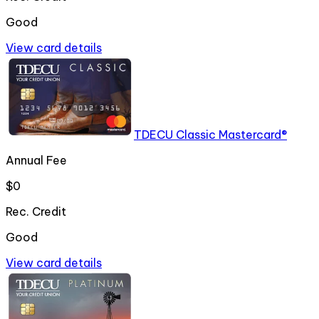
Good
View card details
TDECU Classic Mastercard®
Annual Fee
$0
Rec. Credit
Good
View card details