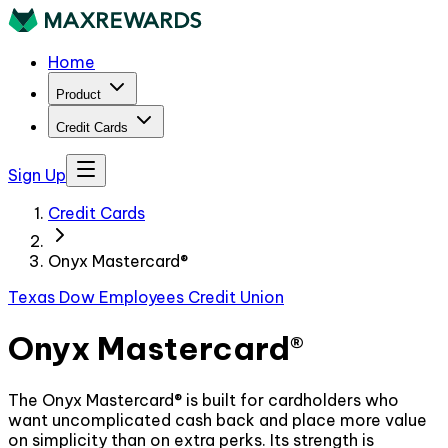
Home
Product
Credit Cards
Sign Up
Credit Cards
Onyx Mastercard®
Texas Dow Employees Credit Union
Onyx Mastercard®
The Onyx Mastercard® is built for cardholders who
want uncomplicated cash back and place more value
on simplicity than on extra perks. Its strength is