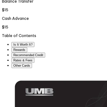
Balance Transfer
$15
Cash Advance
$15
Table of Contents
Is It Worth It?
Rewards
Recommended Credit
Rates & Fees
Other Cards