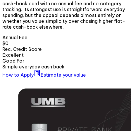
cash-back card with no annual fee and no category
tracking. Its strongest use is straightforward everyday
spending, but the appeal depends almost entirely on
whether you value simplicity over chasing higher flat-
rate cash-back elsewhere.
Annual Fee
$0
Rec. Credit Score
Excellent
Good For
Simple everyday cash back
How to Apply
Estimate your value