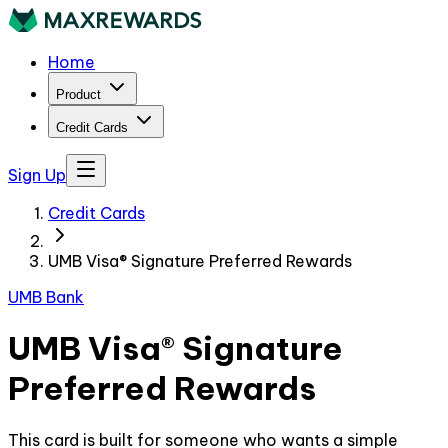
Home
Product
Credit Cards
Sign Up
Credit Cards
UMB Visa® Signature Preferred Rewards
UMB Bank
UMB Visa® Signature
Preferred Rewards
This card is built for someone who wants a simple