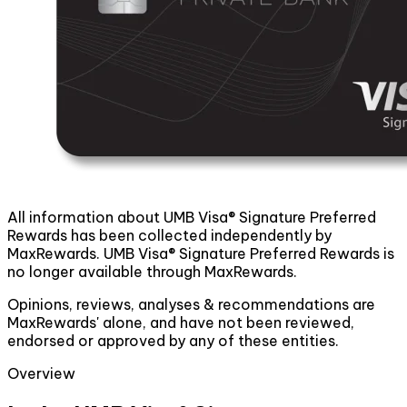
All information about UMB Visa® Signature Preferred
Rewards has been collected independently by
MaxRewards. UMB Visa® Signature Preferred Rewards is
no longer available through MaxRewards.
Opinions, reviews, analyses & recommendations are
MaxRewards' alone, and have not been reviewed,
endorsed or approved by any of these entities.
Overview