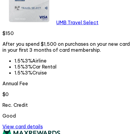
UMB Travel Select
$150
After you spend $1,500 on purchases on your new card
in your first 3 months of card membership.
1.5%
3%
Airline
1.5%
3%
Car Rental
1.5%
3%
Cruise
Annual Fee
$0
Rec. Credit
Good
View card details