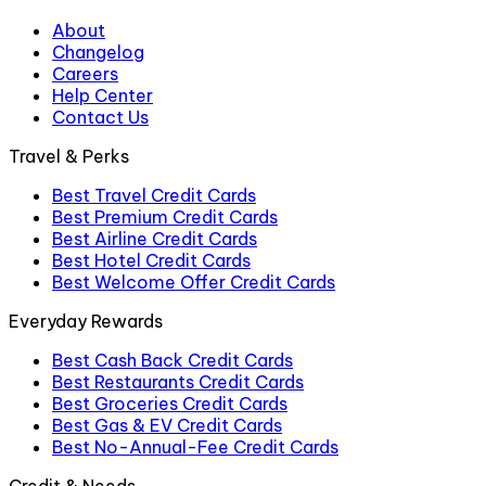
About
Changelog
Careers
Help Center
Contact Us
Travel & Perks
Best Travel Credit Cards
Best Premium Credit Cards
Best Airline Credit Cards
Best Hotel Credit Cards
Best Welcome Offer Credit Cards
Everyday Rewards
Best Cash Back Credit Cards
Best Restaurants Credit Cards
Best Groceries Credit Cards
Best Gas & EV Credit Cards
Best No-Annual-Fee Credit Cards