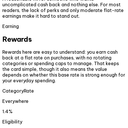
uncomplicated cash back and nothing else. For most
readers, the lack of perks and only moderate flat-rate
earnings make it hard to stand out.
Earning
Rewards
Rewards here are easy to understand: you earn cash
back at a flat rate on purchases, with no rotating
categories or spending caps to manage. That keeps
the card simple, though it also means the value
depends on whether this base rate is strong enough for
your everyday spending.
Category
Rate
Everywhere
1.4%
Eligibility