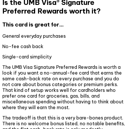
Is the UMB Visa® Signature
Preferred Rewards worth it?
This card is great for...
General everyday purchases
No-fee cash back
Single-card simplicity
The UMB Visa Signature Preferred Rewards is worth a
look if you want a no-annual-fee card that earns the
same cash-back rate on every purchase and you do
not care about bonus categories or premium perks.
That kind of setup works well for cardholders who
prefer one card for groceries, gas, bills, and
miscellaneous spending without having to think about
where they will earn the most.
The tradeoff is that this is a very bare-bones product.
There is no welcome bonus listed, no notable benefits,