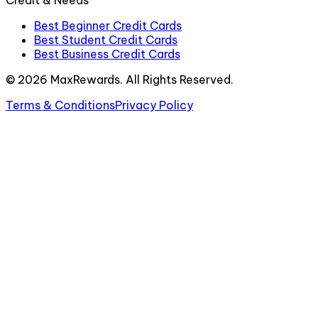
Credit & Needs
Best Beginner Credit Cards
Best Student Credit Cards
Best Business Credit Cards
©
2026
MaxRewards. All Rights Reserved.
Terms & Conditions
Privacy Policy