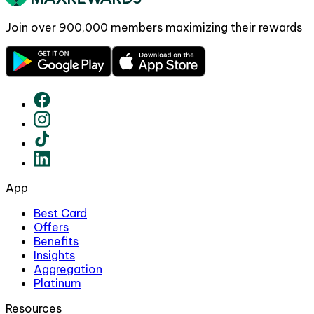
Join over
900,000
members maximizing their rewards
App
Best Card
Offers
Benefits
Insights
Aggregation
Platinum
Resources