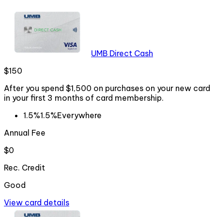
UMB Direct Cash
$150
After you spend $1,500 on purchases on your new card
in your first 3 months of card membership.
1.5%
1.5%
Everywhere
Annual Fee
$0
Rec. Credit
Good
View card details