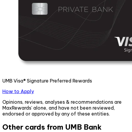
UMB Visa® Signature Preferred Rewards
How to Apply
Opinions, reviews, analyses & recommendations are
MaxRewards' alone, and have not been reviewed,
endorsed or approved by any of these entities.
Other cards from
UMB Bank