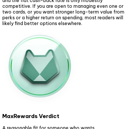
and the flat cash-back rate is only modestly
competitive. If you are open to managing even one or
two cards, or you want stronger long-term value from
perks or a higher return on spending, most readers will
likely find better options elsewhere.
MaxRewards Verdict
A reasonable fit for someone who wants