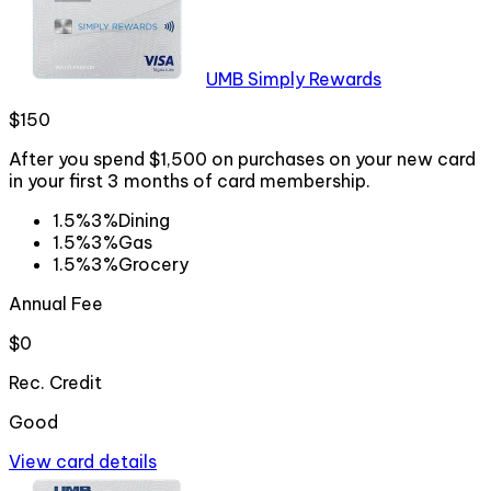
UMB Simply Rewards
$150
After you spend $1,500 on purchases on your new card
in your first 3 months of card membership.
1.5%
3%
Dining
1.5%
3%
Gas
1.5%
3%
Grocery
Annual Fee
$0
Rec. Credit
Good
View card details