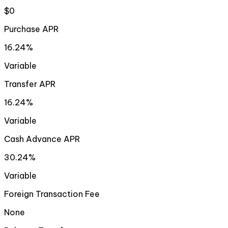
$0
Purchase APR
16.24%
Variable
Transfer APR
16.24%
Variable
Cash Advance APR
30.24%
Variable
Foreign Transaction Fee
None