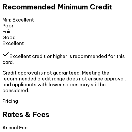
Recommended Minimum Credit
Min:
Excellent
Poor
Fair
Good
Excellent
Excellent
credit or higher
is recommended for this
card.
Credit approval is not guaranteed. Meeting the
recommended credit range does not ensure approval,
and applicants with lower scores may still be
considered.
Pricing
Rates & Fees
Annual Fee