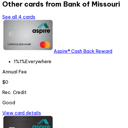
Other cards from
Bank of Missouri
See all
4
cards
Aspire® Cash Back Reward
1%
1%
Everywhere
Annual Fee
$0
Rec. Credit
Good
View card details