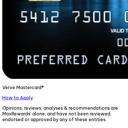
Verve Mastercard®
How to Apply
Opinions, reviews, analyses & recommendations are
MaxRewards' alone, and have not been reviewed,
endorsed or approved by any of these entities.