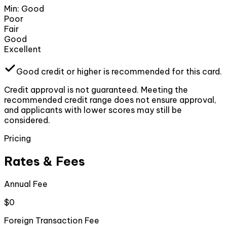
Min:
Good
Poor
Fair
Good
Excellent
Good
credit or higher
is recommended for this card.
Credit approval is not guaranteed. Meeting the
recommended credit range does not ensure approval,
and applicants with lower scores may still be
considered.
Pricing
Rates & Fees
Annual Fee
$0
Foreign Transaction Fee