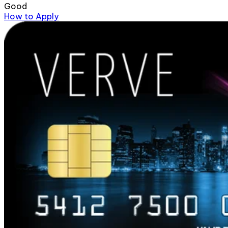
Good
How to Apply