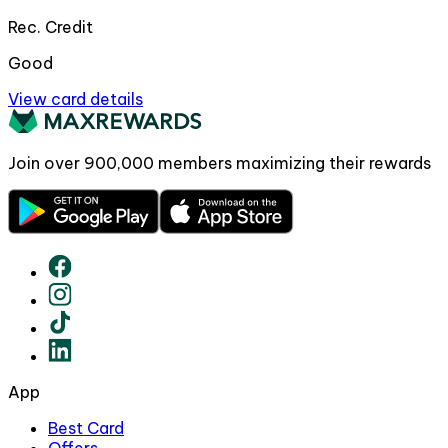
Rec. Credit
Good
View card details
Join over
900,000
members maximizing their rewards
App
Best Card