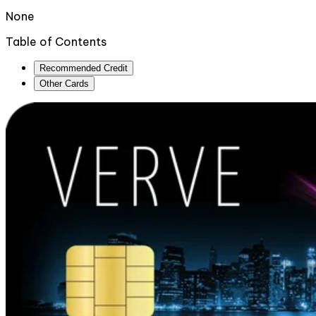
None
Table of Contents
Recommended Credit
Other Cards