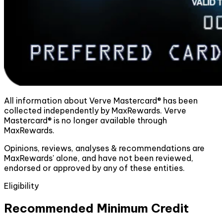
All information about Verve Mastercard® has been
collected independently by MaxRewards. Verve
Mastercard® is no longer available through
MaxRewards.
Opinions, reviews, analyses & recommendations are
MaxRewards' alone, and have not been reviewed,
endorsed or approved by any of these entities.
Eligibility
Recommended Minimum Credit