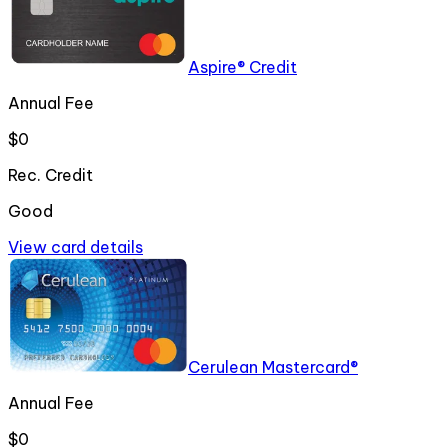
Aspire® Credit
Annual Fee
$0
Rec. Credit
Good
View card details
Cerulean Mastercard®
Annual Fee
$0