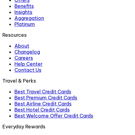
Offers
Benefits
Insights
Aggregation
Platinum
Resources
About
Changelog
Careers
Help Center
Contact Us
Travel & Perks
Best Travel Credit Cards
Best Premium Credit Cards
Best Airline Credit Cards
Best Hotel Credit Cards
Best Welcome Offer Credit Cards
Everyday Rewards