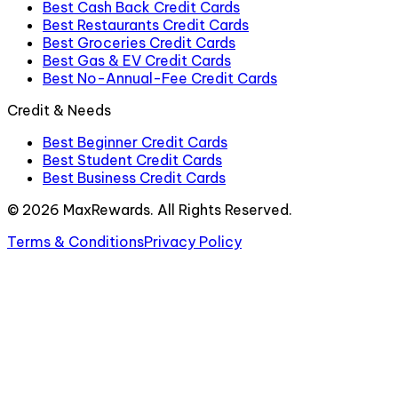
Best Cash Back Credit Cards
Best Restaurants Credit Cards
Best Groceries Credit Cards
Best Gas & EV Credit Cards
Best No-Annual-Fee Credit Cards
Credit & Needs
Best Beginner Credit Cards
Best Student Credit Cards
Best Business Credit Cards
©
2026
MaxRewards. All Rights Reserved.
Terms & Conditions
Privacy Policy