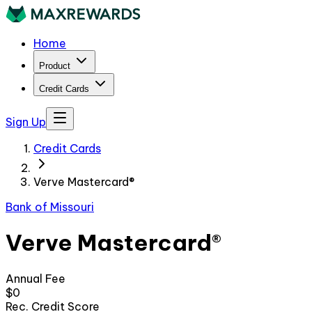
Home
Product
Credit Cards
Sign Up
Credit Cards
Verve Mastercard®
Bank of Missouri
Verve Mastercard®
Annual Fee
$0
Rec. Credit Score