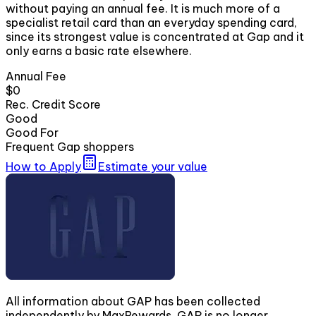
without paying an annual fee. It is much more of a
specialist retail card than an everyday spending card,
since its strongest value is concentrated at Gap and it
only earns a basic rate elsewhere.
Annual Fee
$0
Rec. Credit Score
Good
Good For
Frequent Gap shoppers
How to Apply
Estimate your value
All information about GAP has been collected
independently by MaxRewards. GAP is no longer