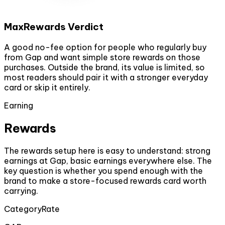
MaxRewards Verdict
A good no-fee option for people who regularly buy
from Gap and want simple store rewards on those
purchases. Outside the brand, its value is limited, so
most readers should pair it with a stronger everyday
card or skip it entirely.
Earning
Rewards
The rewards setup here is easy to understand: strong
earnings at Gap, basic earnings everywhere else. The
key question is whether you spend enough with the
brand to make a store-focused rewards card worth
carrying.
Category
Rate