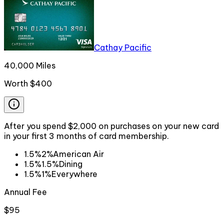
Cathay Pacific
40,000 Miles
Worth
$400
After you spend $2,000 on purchases on your new card
in your first 3 months of card membership.
1.5%
2%
American Air
1.5%
1.5%
Dining
1.5%
1%
Everywhere
Annual Fee
$95