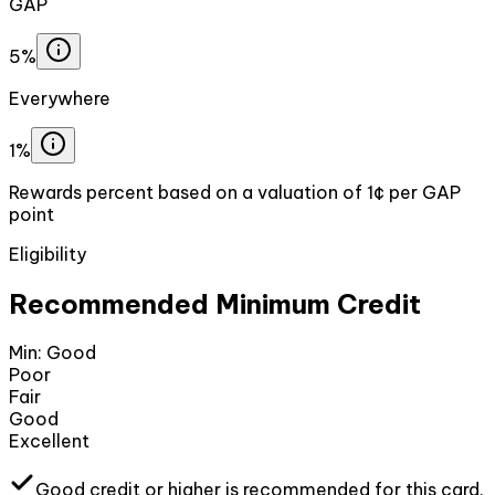
GAP
5%
Everywhere
1%
Rewards percent based on a valuation of 1¢ per GAP
point
Eligibility
Recommended Minimum Credit
Min:
Good
Poor
Fair
Good
Excellent
Good
credit or higher
is recommended for this card.