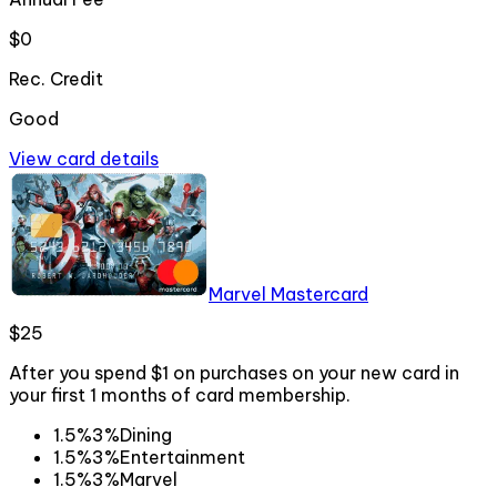
$0
Rec. Credit
Good
View card details
Marvel Mastercard
$25
After you spend $1 on purchases on your new card in
your first 1 months of card membership.
1.5%
3%
Dining
1.5%
3%
Entertainment
1.5%
3%
Marvel