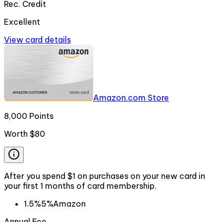
Rec. Credit
Excellent
View card details
Amazon.com Store
8,000 Points
Worth
$80
After you spend $1 on purchases on your new card in
your first 1 months of card membership.
1.5%
5%
Amazon
Annual Fee