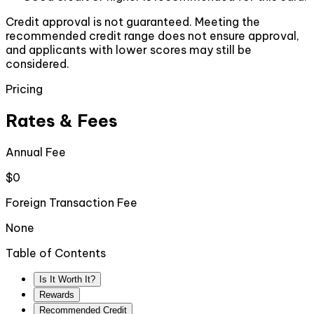
Credit approval is not guaranteed. Meeting the
recommended credit range does not ensure approval,
and applicants with lower scores may still be
considered.
Pricing
Rates & Fees
Annual Fee
$0
Foreign Transaction Fee
None
Table of Contents
Is It Worth It?
Rewards
Recommended Credit