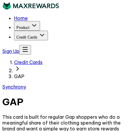
Home
Product
Credit Cards
Sign Up
Credit Cards
GAP
Synchrony
GAP
This card is built for regular Gap shoppers who do a
meaningful share of their clothing spending with the
brand and want a simple way to earn store rewards