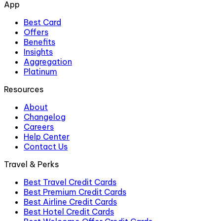
App
Best Card
Offers
Benefits
Insights
Aggregation
Platinum
Resources
About
Changelog
Careers
Help Center
Contact Us
Travel & Perks
Best Travel Credit Cards
Best Premium Credit Cards
Best Airline Credit Cards
Best Hotel Credit Cards