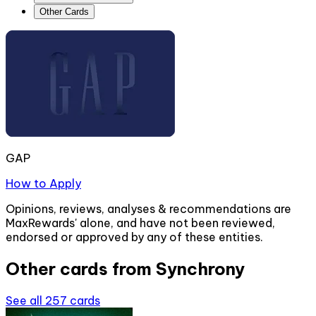
Other Cards
GAP
How to Apply
Opinions, reviews, analyses & recommendations are
MaxRewards' alone, and have not been reviewed,
endorsed or approved by any of these entities.
Other cards from
Synchrony
See all
257
cards