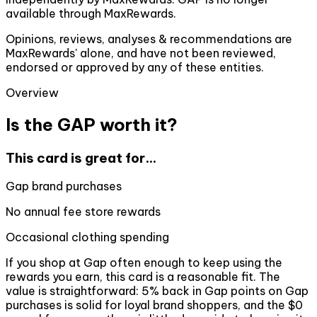
available through MaxRewards.
Opinions, reviews, analyses & recommendations are
MaxRewards' alone, and have not been reviewed,
endorsed or approved by any of these entities.
Overview
Is the GAP worth it?
This card is great for...
Gap brand purchases
No annual fee store rewards
Occasional clothing spending
If you shop at Gap often enough to keep using the
rewards you earn, this card is a reasonable fit. The
value is straightforward: 5% back in Gap points on Gap
purchases is solid for loyal brand shoppers, and the $0