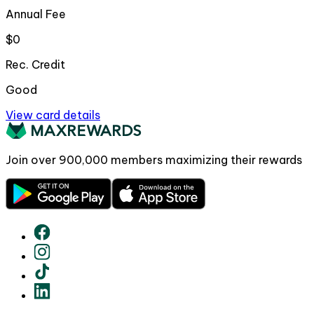
Annual Fee
$0
Rec. Credit
Good
View card details
Join over
900,000
members maximizing their rewards