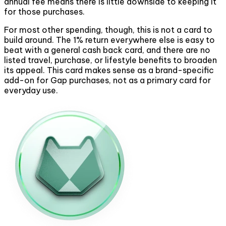
annual fee means there is little downside to keeping it
for those purchases.
For most other spending, though, this is not a card to
build around. The 1% return everywhere else is easy to
beat with a general cash back card, and there are no
listed travel, purchase, or lifestyle benefits to broaden
its appeal. This card makes sense as a brand-specific
add-on for Gap purchases, not as a primary card for
everyday use.