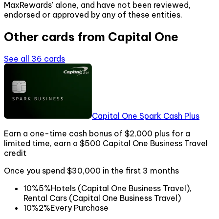
MaxRewards' alone, and have not been reviewed,
endorsed or approved by any of these entities.
Other cards from
Capital One
See all
36
cards
Capital One Spark Cash Plus
Earn a one-time cash bonus of $2,000 plus for a
limited time, earn a $500 Capital One Business Travel
credit
Once you spend $30,000 in the first 3 months
10%
5%
Hotels (Capital One Business Travel),
Rental Cars (Capital One Business Travel)
10%
2%
Every Purchase