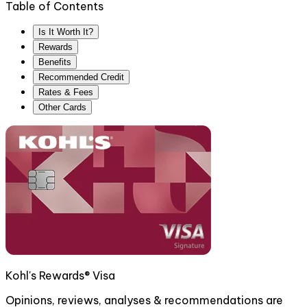
Table of Contents
Is It Worth It?
Rewards
Benefits
Recommended Credit
Rates & Fees
Other Cards
Kohl's Rewards® Visa
Opinions, reviews, analyses & recommendations are