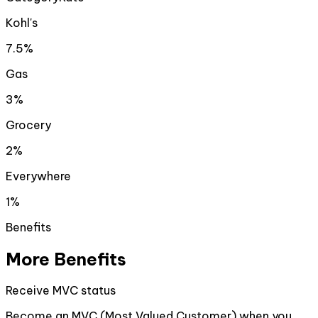
Kohl's
7.5%
Gas
3%
Grocery
2%
Everywhere
1%
Benefits
More Benefits
Receive MVC status
Become an MVC (Most Valued Customer) when you