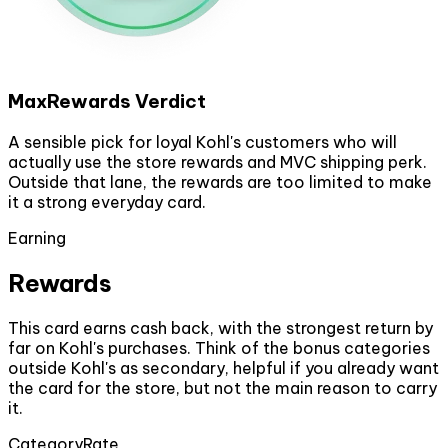
MaxRewards Verdict
A sensible pick for loyal Kohl's customers who will
actually use the store rewards and MVC shipping perk.
Outside that lane, the rewards are too limited to make
it a strong everyday card.
Earning
Rewards
This card earns cash back, with the strongest return by
far on Kohl's purchases. Think of the bonus categories
outside Kohl's as secondary, helpful if you already want
the card for the store, but not the main reason to carry
it.
Category
Rate