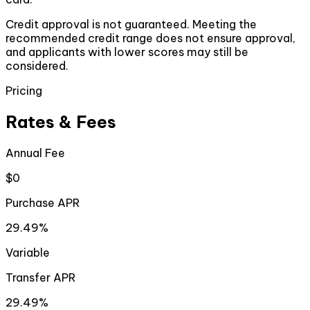
Credit approval is not guaranteed. Meeting the
recommended credit range does not ensure approval,
and applicants with lower scores may still be
considered.
Pricing
Rates & Fees
Annual Fee
$0
Purchase APR
29.49%
Variable
Transfer APR
29.49%