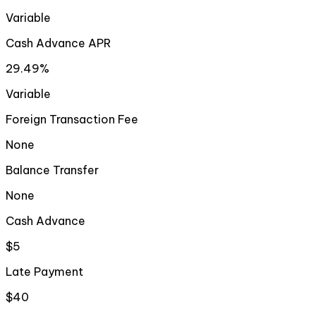
Variable
Cash Advance APR
29.49%
Variable
Foreign Transaction Fee
None
Balance Transfer
None
Cash Advance
$5
Late Payment
$40