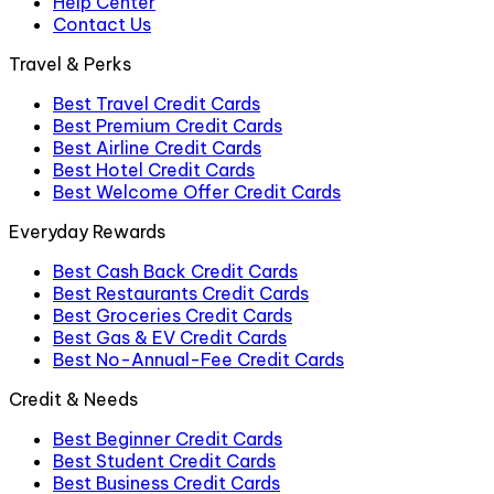
Help Center
Contact Us
Travel & Perks
Best Travel Credit Cards
Best Premium Credit Cards
Best Airline Credit Cards
Best Hotel Credit Cards
Best Welcome Offer Credit Cards
Everyday Rewards
Best Cash Back Credit Cards
Best Restaurants Credit Cards
Best Groceries Credit Cards
Best Gas & EV Credit Cards
Best No-Annual-Fee Credit Cards
Credit & Needs
Best Beginner Credit Cards
Best Student Credit Cards
Best Business Credit Cards