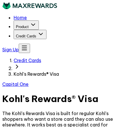
Home
Product
Credit Cards
Sign Up
Credit Cards
Kohl's Rewards® Visa
Capital One
Kohl's Rewards® Visa
The Kohl's Rewards Visa is built for regular Kohl's
shoppers who want a store card they can also use
elsewhere. It works best as a specialist card for