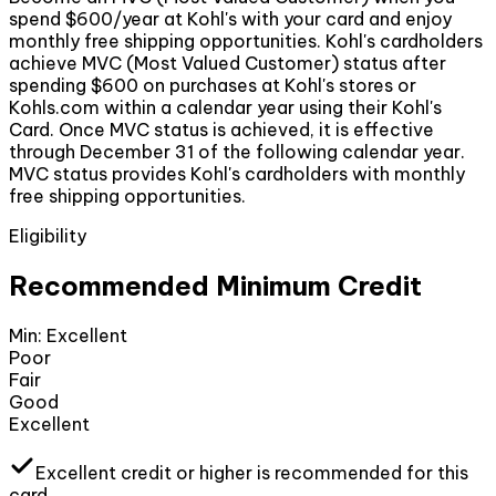
spend $600/year at Kohl's with your card and enjoy
monthly free shipping opportunities. Kohl's cardholders
achieve MVC (Most Valued Customer) status after
spending $600 on purchases at Kohl's stores or
Kohls.com within a calendar year using their Kohl's
Card. Once MVC status is achieved, it is effective
through December 31 of the following calendar year.
MVC status provides Kohl's cardholders with monthly
free shipping opportunities.
Eligibility
Recommended Minimum Credit
Min:
Excellent
Poor
Fair
Good
Excellent
Excellent
credit or higher
is recommended for this
card.