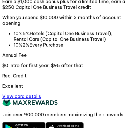
Earn a $1,000 cash bonus plus for a limited time, earn a
$250 Capital One Business Travel credit
When you spend $10,000 within 3 months of account
opening
10%
5%
Hotels (Capital One Business Travel),
Rental Cars (Capital One Business Travel)
10%
2%
Every Purchase
Annual Fee
$0 intro for first year; $95 after that
Rec. Credit
Excellent
View card details
Join over
900,000
members maximizing their rewards