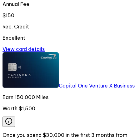
Annual Fee
$150
Rec. Credit
Excellent
View card details
Capital One Venture X Business
Earn 150,000 Miles
Worth
$1,500
Once you spend $30,000 in the first 3 months from