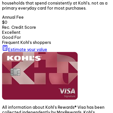
households that spend consistently at Kohl's, not as a
primary everyday card for most purchases.
Annual Fee
$0
Rec. Credit Score
Excellent
Good For
Frequent Kohl's shoppers
Estimate your value
All information about Kohl's Rewards® Visa has been
collected independently by MaxRewards. Kohl's