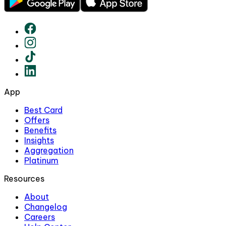
App
Best Card
Offers
Benefits
Insights
Aggregation
Platinum
Resources
About
Changelog
Careers