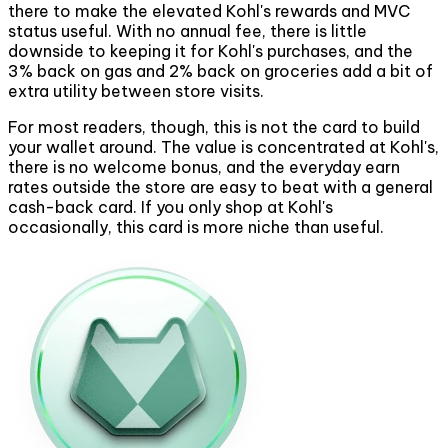
there to make the elevated Kohl's rewards and MVC
status useful. With no annual fee, there is little
downside to keeping it for Kohl's purchases, and the
3% back on gas and 2% back on groceries add a bit of
extra utility between store visits.
For most readers, though, this is not the card to build
your wallet around. The value is concentrated at Kohl's,
there is no welcome bonus, and the everyday earn
rates outside the store are easy to beat with a general
cash-back card. If you only shop at Kohl's
occasionally, this card is more niche than useful.