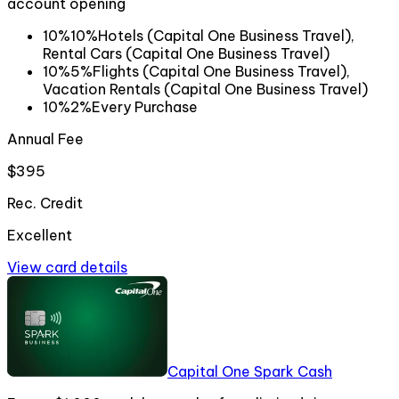
account opening
10%
10%
Hotels (Capital One Business Travel),
Rental Cars (Capital One Business Travel)
10%
5%
Flights (Capital One Business Travel),
Vacation Rentals (Capital One Business Travel)
10%
2%
Every Purchase
Annual Fee
$395
Rec. Credit
Excellent
View card details
Capital One Spark Cash