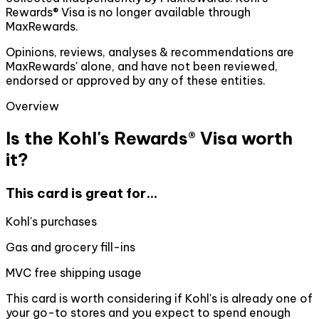
Rewards® Visa is no longer available through
MaxRewards.
Opinions, reviews, analyses & recommendations are
MaxRewards' alone, and have not been reviewed,
endorsed or approved by any of these entities.
Overview
Is the Kohl's Rewards® Visa worth
it?
This card is great for...
Kohl's purchases
Gas and grocery fill-ins
MVC free shipping usage
This card is worth considering if Kohl's is already one of
your go-to stores and you expect to spend enough