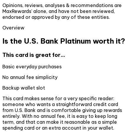
Opinions, reviews, analyses & recommendations are
MaxRewards' alone, and have not been reviewed,
endorsed or approved by any of these entities.
Overview
Is the U.S. Bank Platinum worth it?
This card is great for...
Basic everyday purchases
No annual fee simplicity
Backup wallet slot
This card makes sense for a very specific reader:
someone who wants a straightforward credit card
from U.S. Bank and is comfortable giving up rewards
entirely. With no annual fee, it is easy to keep long
term, and that can make it reasonable as a simple
spending card or an extra account in your wallet.