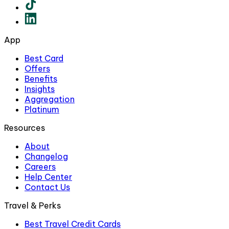
App
Best Card
Offers
Benefits
Insights
Aggregation
Platinum
Resources
About
Changelog
Careers
Help Center
Contact Us
Travel & Perks
Best Travel Credit Cards