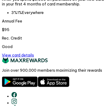
in your first 4 months of card membership.
3%
1%
Everywhere
Annual Fee
$95
Rec. Credit
Good
View card details
Join over
900,000
members maximizing their rewards