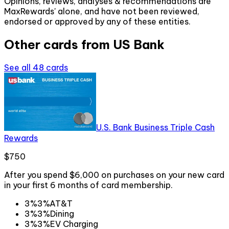
Opinions, reviews, analyses & recommendations are
MaxRewards' alone, and have not been reviewed,
endorsed or approved by any of these entities.
Other cards from
US Bank
See all
48
cards
U.S. Bank Business Triple Cash
Rewards
$750
After you spend $6,000 on purchases on your new card
in your first 6 months of card membership.
3%
3%
AT&T
3%
3%
Dining
3%
3%
EV Charging