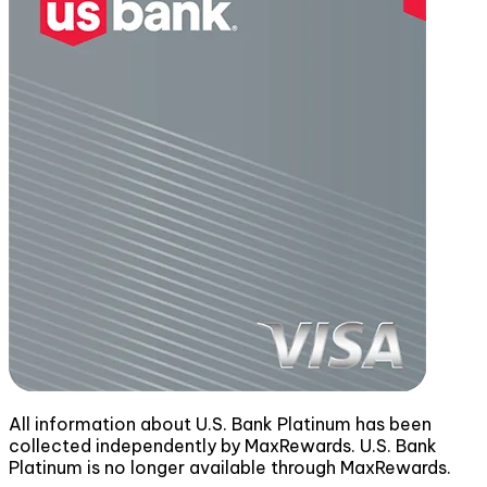
All information about U.S. Bank Platinum has been
collected independently by MaxRewards. U.S. Bank
Platinum is no longer available through MaxRewards.