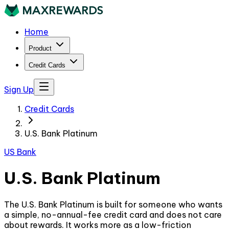
Home
Product
Credit Cards
Sign Up
Credit Cards
U.S. Bank Platinum
US Bank
U.S. Bank Platinum
The U.S. Bank Platinum is built for someone who wants
a simple, no-annual-fee credit card and does not care
about rewards. It works more as a low-friction