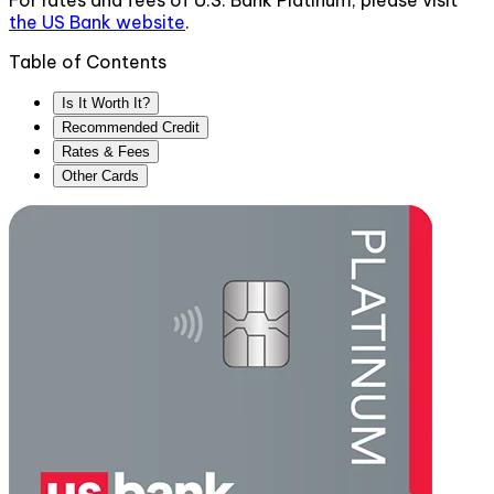
For rates and fees of
U.S. Bank Platinum
, please visit
the
US Bank
website
.
Table of Contents
Is It Worth It?
Recommended Credit
Rates & Fees
Other Cards