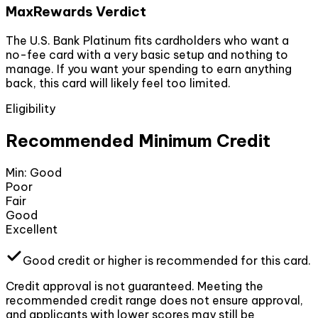
MaxRewards Verdict
The U.S. Bank Platinum fits cardholders who want a
no-fee card with a very basic setup and nothing to
manage. If you want your spending to earn anything
back, this card will likely feel too limited.
Eligibility
Recommended Minimum Credit
Min:
Good
Poor
Fair
Good
Excellent
Good
credit or higher
is recommended for this card.
Credit approval is not guaranteed. Meeting the
recommended credit range does not ensure approval,
and applicants with lower scores may still be