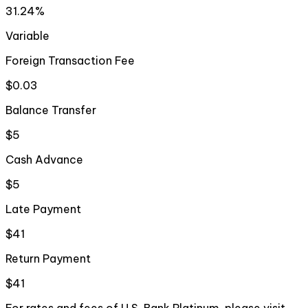
31.24%
Variable
Foreign Transaction Fee
$0.03
Balance Transfer
$5
Cash Advance
$5
Late Payment
$41
Return Payment
$41