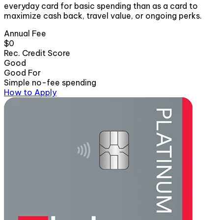
everyday card for basic spending than as a card to
maximize cash back, travel value, or ongoing perks.
Annual Fee
$0
Rec. Credit Score
Good
Good For
Simple no-fee spending
How to Apply