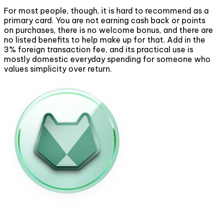
For most people, though, it is hard to recommend as a
primary card. You are not earning cash back or points
on purchases, there is no welcome bonus, and there are
no listed benefits to help make up for that. Add in the
3% foreign transaction fee, and its practical use is
mostly domestic everyday spending for someone who
values simplicity over return.