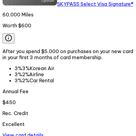
SKYPASS Select Visa Signature®
60,000 Miles
Worth
$600
After you spend $5,000 on purchases on your new card
in your first 3 months of card membership.
3%
3%
Korean Air
3%
2%
Airline
3%
2%
Car Rental
Annual Fee
$450
Rec. Credit
Excellent
View card details