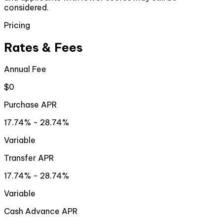
considered.
Pricing
Rates & Fees
Annual Fee
$0
Purchase APR
17.74% - 28.74%
Variable
Transfer APR
17.74% - 28.74%
Variable
Cash Advance APR