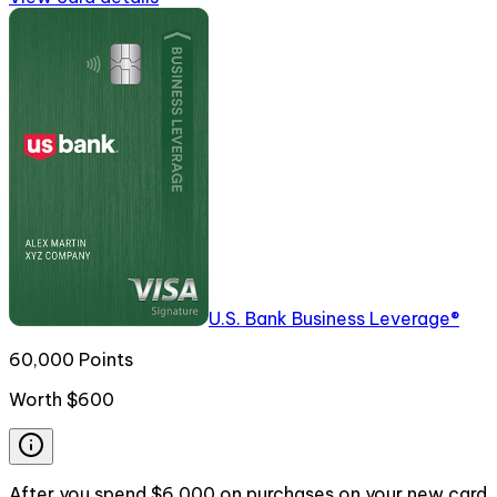
U.S. Bank Business Leverage®
60,000 Points
Worth
$600
After you spend $6,000 on purchases on your new card