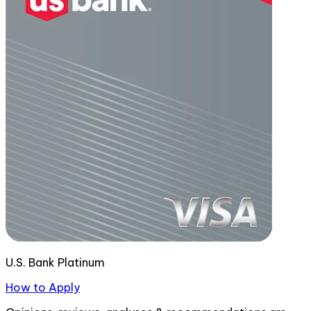
U.S. Bank Platinum
How to Apply