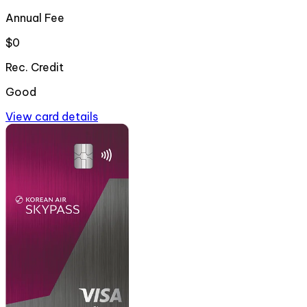
Annual Fee
$0
Rec. Credit
Good
View card details