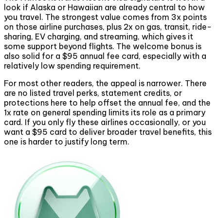
look if Alaska or Hawaiian are already central to how
you travel. The strongest value comes from 3x points
on those airline purchases, plus 2x on gas, transit, ride-
sharing, EV charging, and streaming, which gives it
some support beyond flights. The welcome bonus is
also solid for a $95 annual fee card, especially with a
relatively low spending requirement.
For most other readers, the appeal is narrower. There
are no listed travel perks, statement credits, or
protections here to help offset the annual fee, and the
1x rate on general spending limits its role as a primary
card. If you only fly these airlines occasionally, or you
want a $95 card to deliver broader travel benefits, this
one is harder to justify long term.