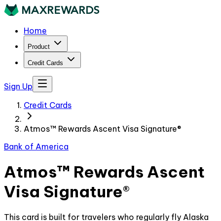
Home
Product
Credit Cards
Sign Up
Credit Cards
Atmos™ Rewards Ascent Visa Signature®
Bank of America
Atmos™ Rewards Ascent
Visa Signature®
This card is built for travelers who regularly fly Alaska