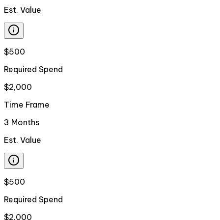
Est. Value
$500
Required Spend
$2,000
Time Frame
3 Months
Est. Value
$500
Required Spend
$2,000