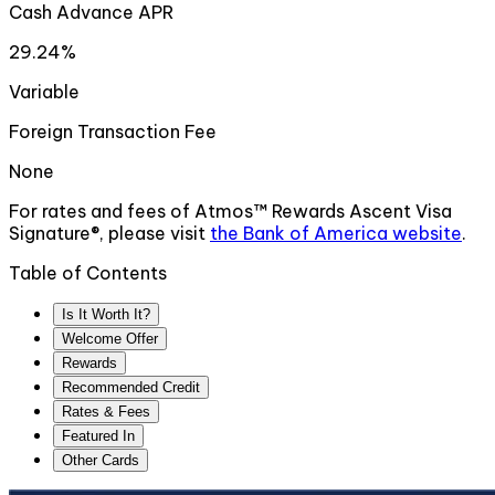
Cash Advance APR
29.24%
Variable
Foreign Transaction Fee
None
For rates and fees of
Atmos™ Rewards Ascent Visa
Signature®
, please visit
the
Bank of America
website
.
Table of Contents
Is It Worth It?
Welcome Offer
Rewards
Recommended Credit
Rates & Fees
Featured In
Other Cards