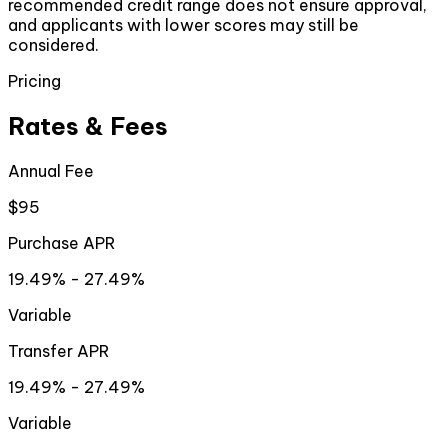
recommended credit range does not ensure approval,
and applicants with lower scores may still be
considered.
Pricing
Rates & Fees
Annual Fee
$95
Purchase APR
19.49% - 27.49%
Variable
Transfer APR
19.49% - 27.49%
Variable