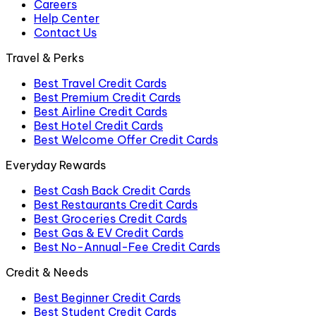
Careers
Help Center
Contact Us
Travel & Perks
Best Travel Credit Cards
Best Premium Credit Cards
Best Airline Credit Cards
Best Hotel Credit Cards
Best Welcome Offer Credit Cards
Everyday Rewards
Best Cash Back Credit Cards
Best Restaurants Credit Cards
Best Groceries Credit Cards
Best Gas & EV Credit Cards
Best No-Annual-Fee Credit Cards
Credit & Needs
Best Beginner Credit Cards
Best Student Credit Cards