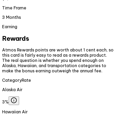
Time Frame
3 Months
Earning
Rewards
Atmos Rewards points are worth about 1 cent each, so
this card is fairly easy to read as a rewards product.
The real question is whether you spend enough on
Alaska, Hawaiian, and transportation categories to
make the bonus earning outweigh the annual fee.
Category
Rate
Alaska Air
3%
Hawaiian Air