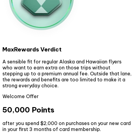
MaxRewards Verdict
A sensible fit for regular Alaska and Hawaiian flyers
who want to earn extra on those trips without
stepping up to a premium annual fee. Outside that lane,
the rewards and benefits are too limited to make it a
strong everyday choice.
Welcome Offer
50,000 Points
after you spend $2,000 on purchases on your new card
in your first 3 months of card membership.