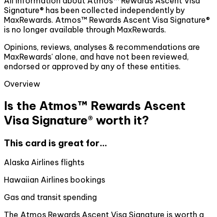
All information about Atmos™ Rewards Ascent Visa
Signature® has been collected independently by
MaxRewards. Atmos™ Rewards Ascent Visa Signature®
is no longer available through MaxRewards.
Opinions, reviews, analyses & recommendations are
MaxRewards' alone, and have not been reviewed,
endorsed or approved by any of these entities.
Overview
Is the Atmos™ Rewards Ascent
Visa Signature® worth it?
This card is great for...
Alaska Airlines flights
Hawaiian Airlines bookings
Gas and transit spending
The Atmos Rewards Ascent Visa Signature is worth a