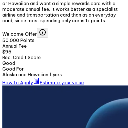
or Hawaiian and want a simple rewards card with a
moderate annual fee. It works better as a specialist
airline and transportation card than as an everyday
card, since most spending only earns 1x points.
Welcome Offer
50,000 Points
Annual Fee
$95
Rec. Credit Score
Good
Good For
Alaska and Hawaiian flyers
How to Apply
Estimate your value