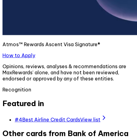
Atmos™ Rewards Ascent Visa Signature®
How to Apply
Opinions, reviews, analyses & recommendations are
MaxRewards' alone, and have not been reviewed,
endorsed or approved by any of these entities.
Recognition
Featured in
#
4
Best Airline Credit Cards
View list
Other cards from
Bank of America