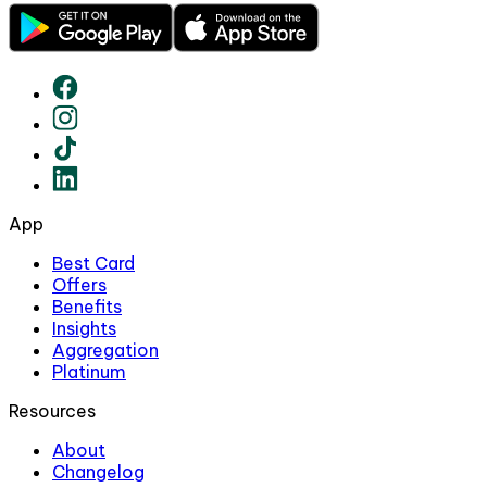
App
Best Card
Offers
Benefits
Insights
Aggregation
Platinum
Resources
About
Changelog