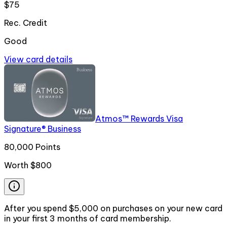
$75
Rec. Credit
Good
View card details
Atmos™ Rewards Visa
Signature® Business
80,000 Points
Worth
$800
After you spend $5,000 on purchases on your new card
in your first 3 months of card membership.