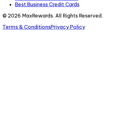
Best Business Credit Cards
©
2026
MaxRewards. All Rights Reserved.
Terms & Conditions
Privacy Policy