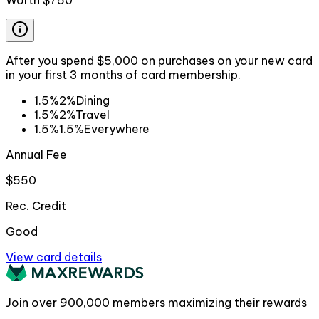
Worth
$750
After you spend $5,000 on purchases on your new card
in your first 3 months of card membership.
1.5%
2%
Dining
1.5%
2%
Travel
1.5%
1.5%
Everywhere
Annual Fee
$550
Rec. Credit
Good
View card details
Join over
900,000
members maximizing their rewards