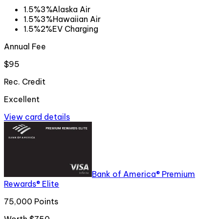
1.5%
3%
Alaska Air
1.5%
3%
Hawaiian Air
1.5%
2%
EV Charging
Annual Fee
$95
Rec. Credit
Excellent
View card details
Bank of America® Premium
Rewards® Elite
75,000 Points