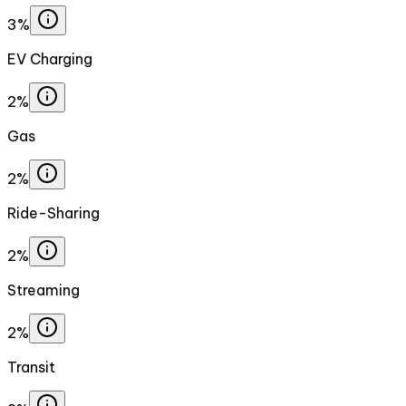
3%
EV Charging
2%
Gas
2%
Ride-Sharing
2%
Streaming
2%
Transit