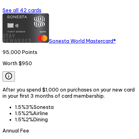
See all
42
cards
Sonesta World Mastercard®
95,000 Points
Worth
$950
After you spend $1,000 on purchases on your new card
in your first 3 months of card membership.
1.5%
3%
Sonesta
1.5%
2%
Airline
1.5%
2%
Dining
Annual Fee