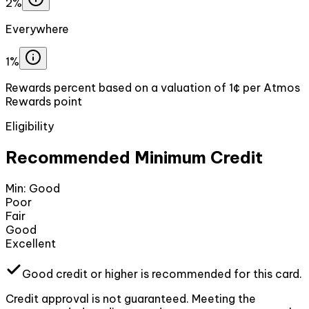
2%
Everywhere
1%
Rewards percent based on a valuation of 1¢ per Atmos
Rewards point
Eligibility
Recommended Minimum Credit
Min:
Good
Poor
Fair
Good
Excellent
Good
credit or higher
is recommended for this card.
Credit approval is not guaranteed. Meeting the