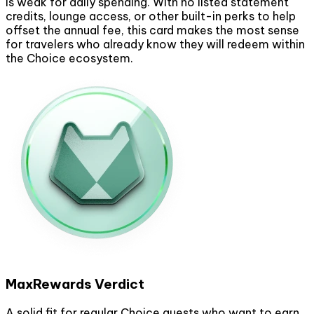
is weak for daily spending. With no listed statement
credits, lounge access, or other built-in perks to help
offset the annual fee, this card makes the most sense
for travelers who already know they will redeem within
the Choice ecosystem.
MaxRewards Verdict
A solid fit for regular Choice guests who want to earn