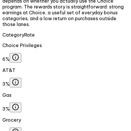
depends on whether you actually use the Choice
program. The rewards story is straightforward: strong
earnings at Choice, a useful set of everyday bonus
categories, and a low return on purchases outside
those lanes.
Category
Rate
Choice Privileges
6%
AT&T
3%
Gas
3%
Grocery