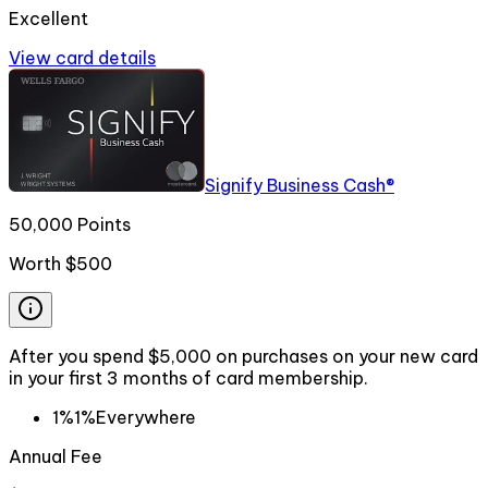
Excellent
View card details
Signify Business Cash®
50,000 Points
Worth
$500
After you spend $5,000 on purchases on your new card
in your first 3 months of card membership.
1%
1%
Everywhere
Annual Fee