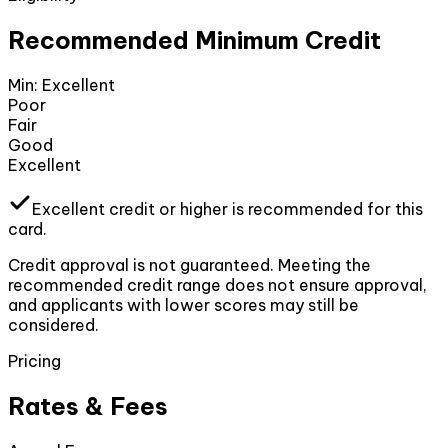
Recommended Minimum Credit
Min:
Excellent
Poor
Fair
Good
Excellent
Excellent
credit or higher
is recommended for this
card.
Credit approval is not guaranteed. Meeting the
recommended credit range does not ensure approval,
and applicants with lower scores may still be
considered.
Pricing
Rates & Fees