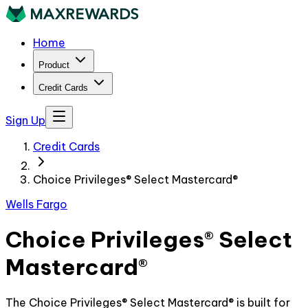
Home
Product
Credit Cards
Sign Up
Credit Cards
Choice Privileges® Select Mastercard®
Wells Fargo
Choice Privileges® Select
Mastercard®
The Choice Privileges® Select Mastercard® is built for