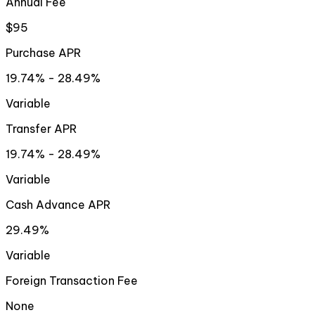
Annual Fee
$95
Purchase APR
19.74% - 28.49%
Variable
Transfer APR
19.74% - 28.49%
Variable
Cash Advance APR
29.49%
Variable
Foreign Transaction Fee
None