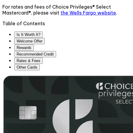
For rates and fees of
Choice Privileges® Select
Mastercard®
, please visit
the
Wells Fargo
website
.
Table of Contents
Is It Worth It?
Welcome Offer
Rewards
Recommended Credit
Rates & Fees
Other Cards