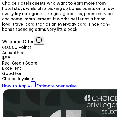
Choice Hotels guests who want to earn more from
hotel stays while also picking up bonus points on a few
everyday categories like gas, groceries, phone service,
and home improvement. It works better as a brand-
loyal travel card than as an everyday card, since non-
bonus spending earns very little back.
Welcome Offer
60,000 Points
Annual Fee
$95
Rec. Credit Score
Excellent
Good For
Choice loyalists
How to Apply
Estimate your value