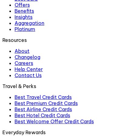
Offers
Benefits
Insights
Aggregation
Platinum
Resources
About
Changelog
Careers
Help Center
Contact Us
Travel & Perks
Best Travel Credit Cards
Best Premium Credit Cards
Best Airline Credit Cards
Best Hotel Credit Cards
Best Welcome Offer Credit Cards
Everyday Rewards