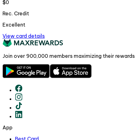
$0
Rec. Credit
Excellent
View card details
Join over
900,000
members maximizing their rewards
App
Best Card