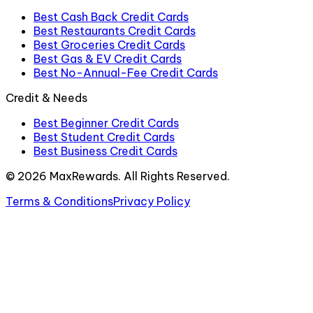
Best Cash Back Credit Cards
Best Restaurants Credit Cards
Best Groceries Credit Cards
Best Gas & EV Credit Cards
Best No-Annual-Fee Credit Cards
Credit & Needs
Best Beginner Credit Cards
Best Student Credit Cards
Best Business Credit Cards
©
2026
MaxRewards. All Rights Reserved.
Terms & Conditions
Privacy Policy