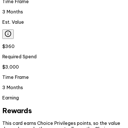
Time Frame
3 Months
Est. Value
$360
Required Spend
$3,000
Time Frame
3 Months
Earning
Rewards
This card earns Choice Privileges points, so the value