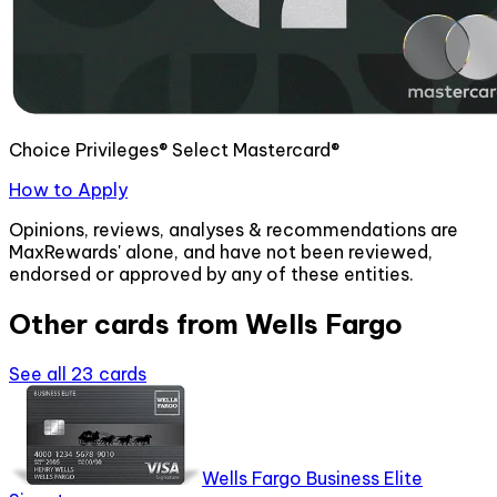
Choice Privileges® Select Mastercard®
How to Apply
Opinions, reviews, analyses & recommendations are
MaxRewards' alone, and have not been reviewed,
endorsed or approved by any of these entities.
Other cards from
Wells Fargo
See all
23
cards
Wells Fargo Business Elite