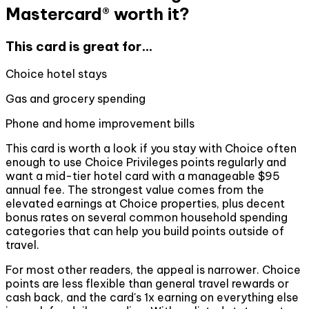
Mastercard® worth it?
This card is great for...
Choice hotel stays
Gas and grocery spending
Phone and home improvement bills
This card is worth a look if you stay with Choice often
enough to use Choice Privileges points regularly and
want a mid-tier hotel card with a manageable $95
annual fee. The strongest value comes from the
elevated earnings at Choice properties, plus decent
bonus rates on several common household spending
categories that can help you build points outside of
travel.
For most other readers, the appeal is narrower. Choice
points are less flexible than general travel rewards or
cash back, and the card's 1x earning on everything else