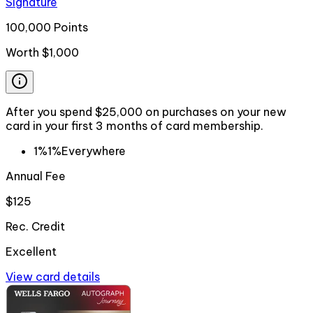
Signature
100,000 Points
Worth
$1,000
After you spend $25,000 on purchases on your new
card in your first 3 months of card membership.
1%
1%
Everywhere
Annual Fee
$125
Rec. Credit
Excellent
View card details