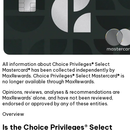
All information about Choice Privileges® Select
Mastercard® has been collected independently by
MaxRewards. Choice Privileges® Select Mastercard® is
no longer available through MaxRewards.
Opinions, reviews, analyses & recommendations are
MaxRewards' alone, and have not been reviewed,
endorsed or approved by any of these entities.
Overview
Is the Choice Privileges® Select