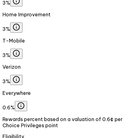
3%
Home Improvement
3%
T-Mobile
3%
Verizon
3%
Everywhere
0.6%
Rewards percent based on a valuation of 0.6¢ per
Choice Privileges point
Eligibility