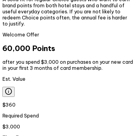
brand points from both hotel stays and a handful of
useful everyday categories. If you are not likely to
redeem Choice points often, the annual fee is harder
to justify.
Welcome Offer
60,000 Points
after you spend $3,000 on purchases on your new card
in your first 3 months of card membership.
Est. Value
$360
Required Spend
$3,000