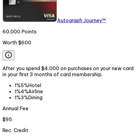
Autograph Journey℠
60,000 Points
Worth
$600
After you spend $4,000 on purchases on your new card
in your first 3 months of card membership.
1%
5%
Hotel
1%
4%
Airline
1%
3%
Dining
Annual Fee
$95
Rec. Credit