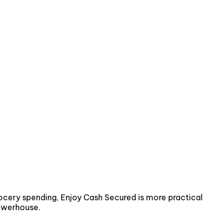
rocery spending, Enjoy Cash Secured is more practical
powerhouse.