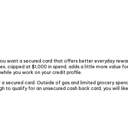
and you want a secured card that offers better everyday re
es, capped at $1,000 in spend, adds a little more value f
while you work on your credit profile.
for a secured card. Outside of gas and limited grocery spen
ugh to qualify for an unsecured cash back card, you will lik