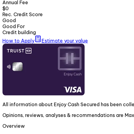
Annual Fee
$0
Rec. Credit Score
Good
Good For
Credit building
How to Apply
Estimate your value
All information about Enjoy Cash Secured has been coll
Opinions, reviews, analyses & recommendations are MaxR
Overview