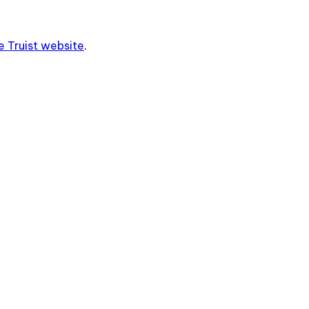
he
Truist
website
.