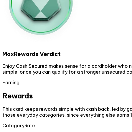
MaxRewards Verdict
Enjoy Cash Secured makes sense for a cardholder who ne
simple: once you can qualify for a stronger unsecured car
Earning
Rewards
This card keeps rewards simple with cash back, led by gas
those everyday categories, since everything else earns 
Category
Rate