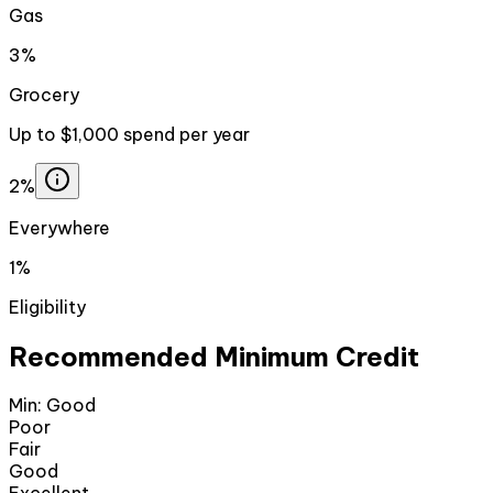
Gas
3%
Grocery
Up to $1,000 spend per year
2%
Everywhere
1%
Eligibility
Recommended Minimum Credit
Min:
Good
Poor
Fair
Good