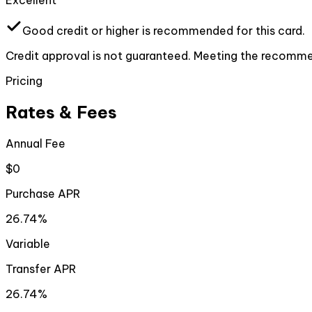
Excellent
Good
credit or higher
is recommended for this card.
Credit approval is not guaranteed. Meeting the recommen
Pricing
Rates & Fees
Annual Fee
$0
Purchase APR
26.74%
Variable
Transfer APR
26.74%