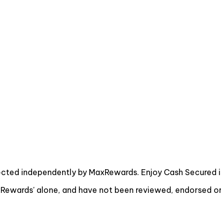
ected independently by MaxRewards. Enjoy Cash Secured i
ewards' alone, and have not been reviewed, endorsed or 