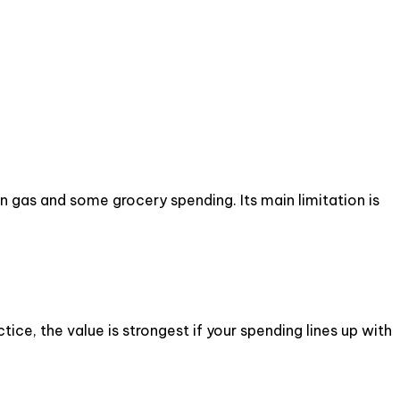
 gas and some grocery spending. Its main limitation is
ce, the value is strongest if your spending lines up with