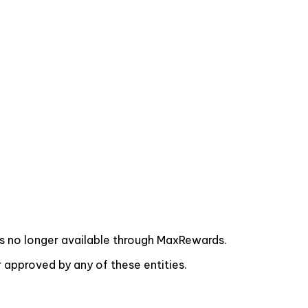
s no longer available through MaxRewards.
approved by any of these entities.