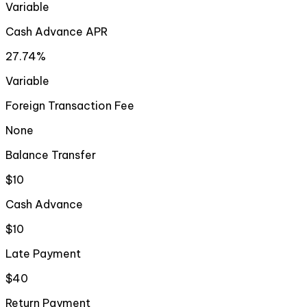
Variable
Cash Advance APR
27.74%
Variable
Foreign Transaction Fee
None
Balance Transfer
$10
Cash Advance
$10
Late Payment
$40
Return Payment