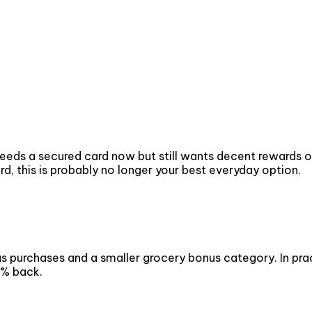
eds a secured card now but still wants decent rewards on
d, this is probably no longer your best everyday option.
 purchases and a smaller grocery bonus category. In practi
1% back.