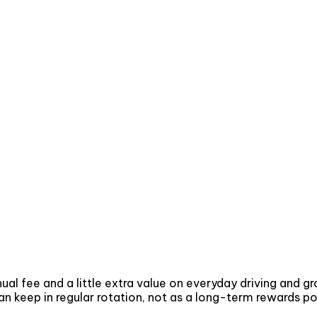
al fee and a little extra value on everyday driving and g
 can keep in regular rotation, not as a long-term rewards 