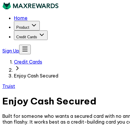
Home
Product
Credit Cards
Sign Up
Credit Cards
Enjoy Cash Secured
Truist
Enjoy Cash Secured
Built for someone who wants a secured card with no annu
than flashy. It works best as a credit-building card you