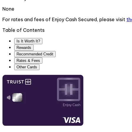
None
For rates and fees of
Enjoy Cash Secured
, please visit
t
Table of Contents
Is It Worth It?
Rewards
Recommended Credit
Rates & Fees
Other Cards