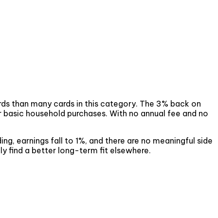
wards than many cards in this category. The 3% back on
or basic household purchases. With no annual fee and no
ding, earnings fall to 1%, and there are no meaningful side
ely find a better long-term fit elsewhere.