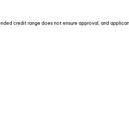
ded credit range does not ensure approval, and applicant