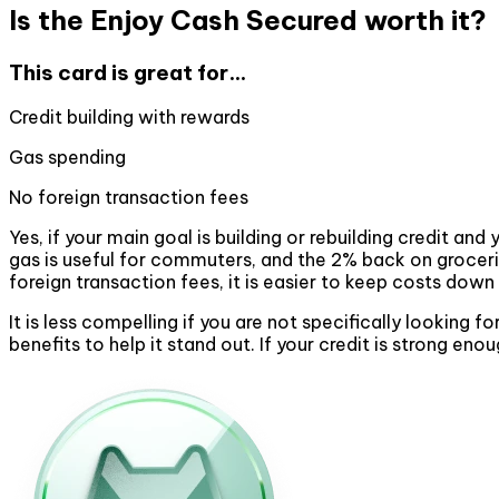
Is the Enjoy Cash Secured worth it?
This card is great for...
Credit building with rewards
Gas spending
No foreign transaction fees
Yes, if your main goal is building or rebuilding credit 
gas is useful for commuters, and the 2% back on groceri
foreign transaction fees, it is easier to keep costs down 
It is less compelling if you are not specifically looking 
benefits to help it stand out. If your credit is strong eno