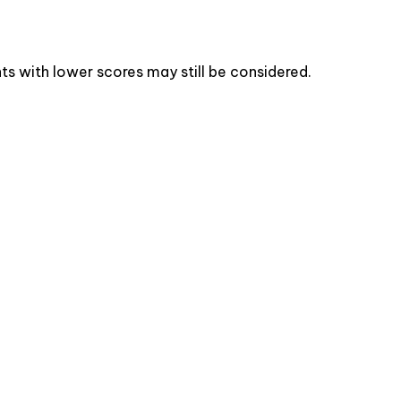
s with lower scores may still be considered.