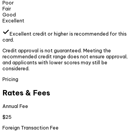
Poor
Fair
Good
Excellent
Excellent
credit or higher
is recommended for this
card.
Credit approval is not guaranteed. Meeting the
recommended credit range does not ensure approval,
and applicants with lower scores may still be
considered.
Pricing
Rates & Fees
Annual Fee
$25
Foreign Transaction Fee