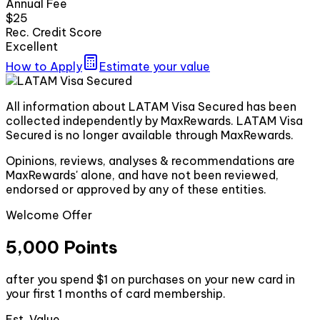
Annual Fee
$25
Rec. Credit Score
Excellent
How to Apply
Estimate your value
All information about LATAM Visa Secured has been
collected independently by MaxRewards. LATAM Visa
Secured is no longer available through MaxRewards.
Opinions, reviews, analyses & recommendations are
MaxRewards' alone, and have not been reviewed,
endorsed or approved by any of these entities.
Welcome Offer
5,000 Points
after you spend $1 on purchases on your new card in
your first 1 months of card membership.
Est. Value