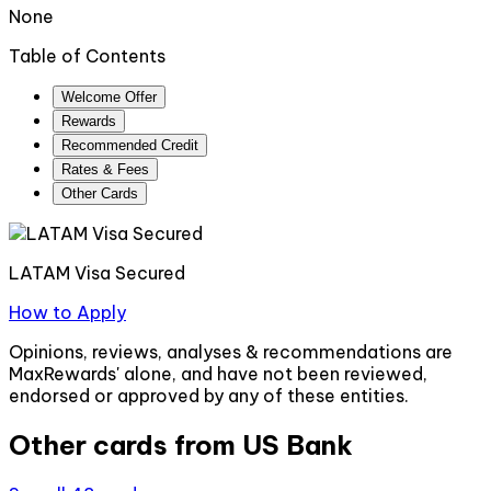
None
Table of Contents
Welcome Offer
Rewards
Recommended Credit
Rates & Fees
Other Cards
LATAM Visa Secured
How to Apply
Opinions, reviews, analyses & recommendations are
MaxRewards' alone, and have not been reviewed,
endorsed or approved by any of these entities.
Other cards from
US Bank