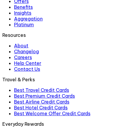
Offers
Benefits
Insights
Aggregation
Platinum
Resources
About
Changelog
Careers
Help Center
Contact Us
Travel & Perks
Best Travel Credit Cards
Best Premium Credit Cards
Best Airline Credit Cards
Best Hotel Credit Cards
Best Welcome Offer Credit Cards
Everyday Rewards