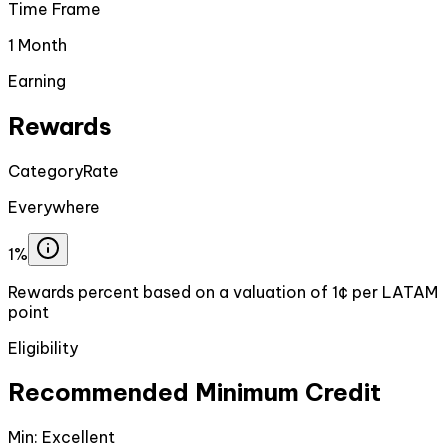
Time Frame
1 Month
Earning
Rewards
Category
Rate
Everywhere
1%
Rewards percent based on a valuation of 1¢ per LATAM
point
Eligibility
Recommended Minimum Credit
Min:
Excellent