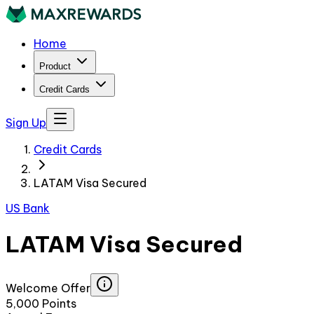
Home
Product
Credit Cards
Sign Up
Credit Cards
LATAM Visa Secured
US Bank
LATAM Visa Secured
Welcome Offer
5,000 Points