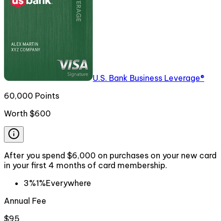
U.S. Bank Business Leverage®
60,000 Points
Worth
$600
After you spend $6,000 on purchases on your new card
in your first 4 months of card membership.
3%
1%
Everywhere
Annual Fee
$95