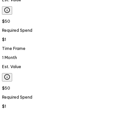
$50
Required Spend
$1
Time Frame
1 Month
Est. Value
$50
Required Spend
$1