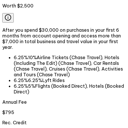
Worth
$2,500
After you spend $30,000 on purchases in your first 6
months from account opening and access more than
$7,000 in total business and travel value in your first
year.
6.25%
10%
Airline Tickets (Chase Travel), Hotels
(Including The Edit) (Chase Travel), Car Rentals
(Chase Travel), Cruises (Chase Travel), Activities
and Tours (Chase Travel)
6.25%
6.25%
Lyft Rides
6.25%
5%
Flights (Booked Direct), Hotels (Booked
Direct)
Annual Fee
$795
Rec. Credit