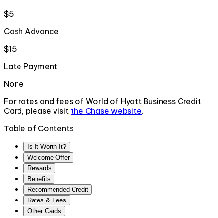
$5
Cash Advance
$15
Late Payment
None
For rates and fees of
World of Hyatt Business Credit
Card
, please visit
the
Chase
website
.
Table of Contents
Is It Worth It?
Welcome Offer
Rewards
Benefits
Recommended Credit
Rates & Fees
Other Cards