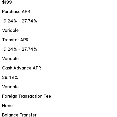
$199
Purchase APR
19.24% - 27.74%
Variable
Transfer APR
19.24% - 27.74%
Variable
Cash Advance APR
28.49%
Variable
Foreign Transaction Fee
None
Balance Transfer