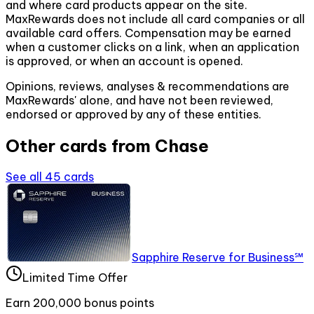
and where card products appear on the site.
MaxRewards does not include all card companies or all
available card offers. Compensation may be earned
when a customer clicks on a link, when an application
is approved, or when an account is opened.
Opinions, reviews, analyses & recommendations are
MaxRewards' alone, and have not been reviewed,
endorsed or approved by any of these entities.
Other cards from
Chase
See all
45
cards
Sapphire Reserve for Business℠
Limited Time Offer
Earn 200,000 bonus points