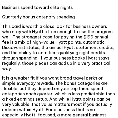
Business spend toward elite nights
Quarterly bonus category spending
This card is worth a close look for business owners
who stay with Hyatt often enough to use the program
well. The strongest case for paying the $199 annual
fee is a mix of high-value Hyatt points, automatic
Discoverist status, the annual Hyatt statement credits,
and the ability to earn tier-qualifying night credits
through spending. If your business books Hyatt stays
regularly, those pieces can add up in a very practical
way.
It is a weaker fit if you want broad travel perks or
simple everyday rewards. The bonus categories are
flexible, but they depend on your top three spend
categories each quarter, which is less predictable than
a fixed earnings setup. And while Hyatt points can be
very valuable, that value matters most if you actually
redeem within Hyatt. For a business that is not
especially Hyatt-focused, a more general business