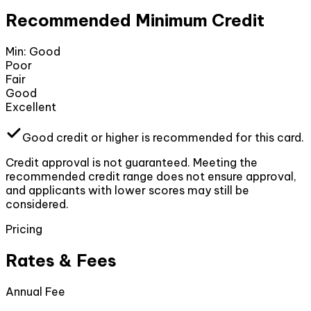
Recommended Minimum Credit
Min:
Good
Poor
Fair
Good
Excellent
Good
credit or higher
is recommended for this card.
Credit approval is not guaranteed. Meeting the
recommended credit range does not ensure approval,
and applicants with lower scores may still be
considered.
Pricing
Rates & Fees
Annual Fee