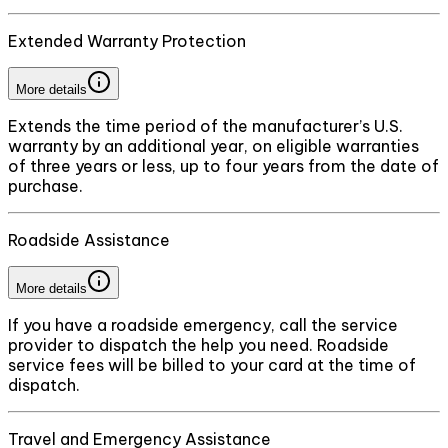
Extended Warranty Protection
More details
Extends the time period of the manufacturer’s U.S.
warranty by an additional year, on eligible warranties
of three years or less, up to four years from the date of
purchase.
Roadside Assistance
More details
If you have a roadside emergency, call the service
provider to dispatch the help you need. Roadside
service fees will be billed to your card at the time of
dispatch.
Travel and Emergency Assistance