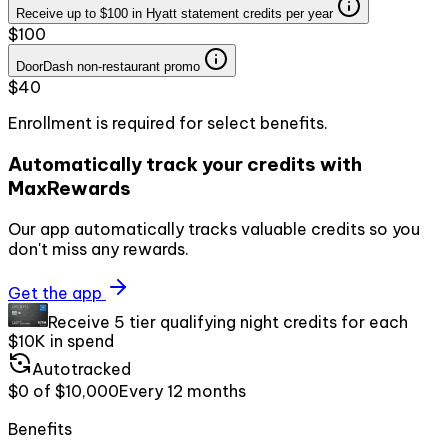
Receive up to $100 in Hyatt statement credits per year
$100
DoorDash non-restaurant promo
$40
Enrollment is required for select benefits.
Automatically track your credits with
MaxRewards
Our app automatically tracks valuable credits so you
don't miss any rewards.
Get the app
Receive 5 tier qualifying night credits for each
$10K in spend
Autotracked
$0
of
$10,000
Every
12 months
Benefits