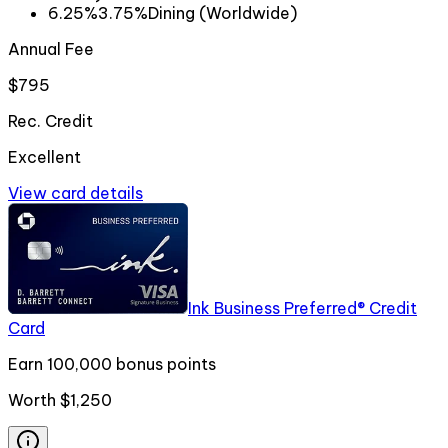
6.25%
3.75%
Dining (Worldwide)
Annual Fee
$795
Rec. Credit
Excellent
View card details
Ink Business Preferred® Credit
Card
Earn 100,000 bonus points
Worth
$1,250