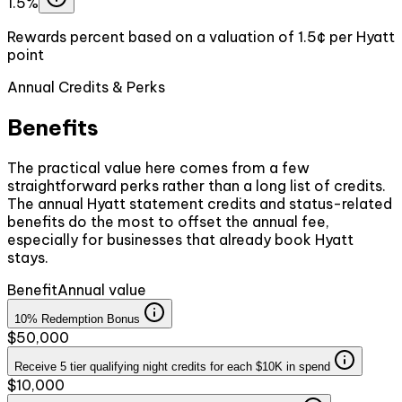
1.5%
Rewards percent based on a valuation of 1.5¢ per Hyatt
point
Annual Credits & Perks
Benefits
The practical value here comes from a few
straightforward perks rather than a long list of credits.
The annual Hyatt statement credits and status-related
benefits do the most to offset the annual fee,
especially for businesses that already book Hyatt
stays.
Benefit
Annual value
10% Redemption Bonus
$50,000
Receive 5 tier qualifying night credits for each $10K in spend
$10,000