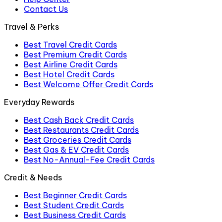
Contact Us
Travel & Perks
Best Travel Credit Cards
Best Premium Credit Cards
Best Airline Credit Cards
Best Hotel Credit Cards
Best Welcome Offer Credit Cards
Everyday Rewards
Best Cash Back Credit Cards
Best Restaurants Credit Cards
Best Groceries Credit Cards
Best Gas & EV Credit Cards
Best No-Annual-Fee Credit Cards
Credit & Needs
Best Beginner Credit Cards
Best Student Credit Cards
Best Business Credit Cards