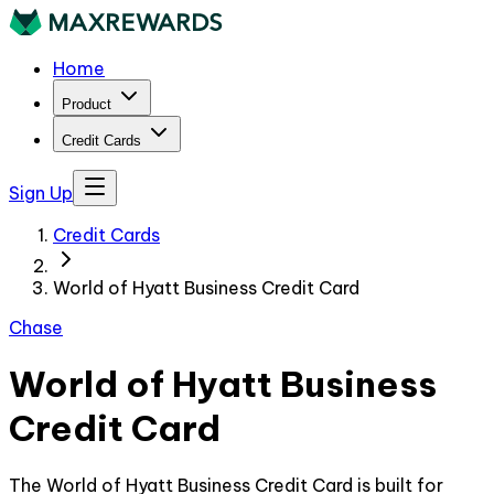
Home
Product
Credit Cards
Sign Up
Credit Cards
World of Hyatt Business Credit Card
Chase
World of Hyatt Business
Credit Card
The World of Hyatt Business Credit Card is built for