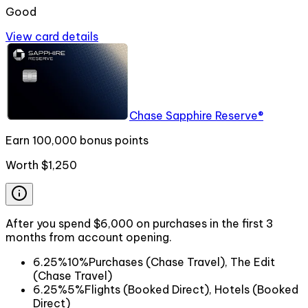
Good
View card details
Chase Sapphire Reserve®
Earn 100,000 bonus points
Worth
$1,250
After you spend $6,000 on purchases in the first 3
months from account opening.
6.25%
10%
Purchases (Chase Travel), The Edit
(Chase Travel)
6.25%
5%
Flights (Booked Direct), Hotels (Booked
Direct)