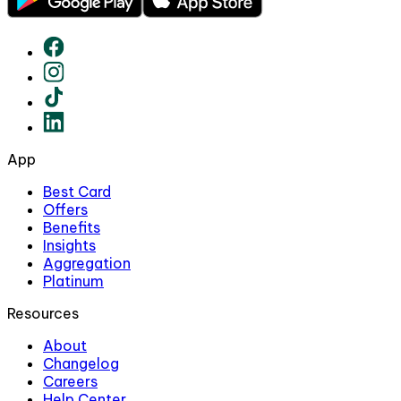
App
Best Card
Offers
Benefits
Insights
Aggregation
Platinum
Resources
About
Changelog
Careers
Help Center