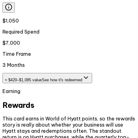
$1,050
Required Spend
$7,000
Time Frame
3 Months
≈
$420–$1,085
value
See how it's redeemed
Earning
Rewards
This card earns in World of Hyatt points, so the rewards
story is really about whether your business will use
Hyatt stays and redemptions often. The standout
return is on Hyatt purchases, while the quarterly top-