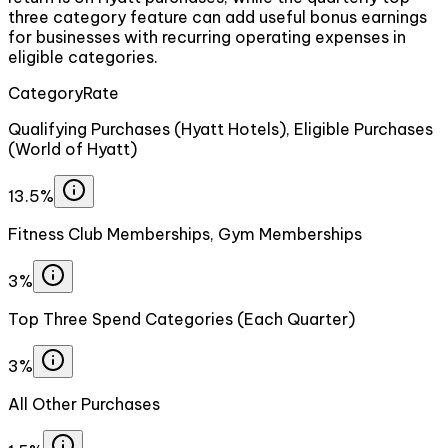
three category feature can add useful bonus earnings
for businesses with recurring operating expenses in
eligible categories.
Category
Rate
Qualifying Purchases (Hyatt Hotels), Eligible Purchases
(World of Hyatt)
13.5%
Fitness Club Memberships, Gym Memberships
3%
Top Three Spend Categories (Each Quarter)
3%
All Other Purchases