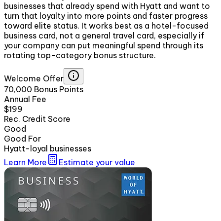
businesses that already spend with Hyatt and want to
turn that loyalty into more points and faster progress
toward elite status. It works best as a hotel-focused
business card, not a general travel card, especially if
your company can put meaningful spend through its
rotating top-category bonus structure.
Welcome Offer
70,000 Bonus Points
Annual Fee
$199
Rec. Credit Score
Good
Good For
Hyatt-loyal businesses
Learn More
Estimate your value