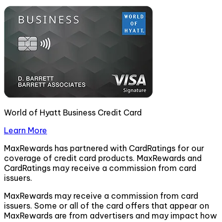
World of Hyatt Business Credit Card
Learn More
MaxRewards has partnered with CardRatings for our
coverage of credit card products. MaxRewards and
CardRatings may receive a commission from card
issuers.
MaxRewards may receive a commission from card
issuers. Some or all of the card offers that appear on
MaxRewards are from advertisers and may impact how