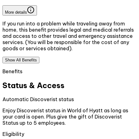
More details
If you run into a problem while traveling away from
home, this benefit provides legal and medical referrals
and access to other travel and emergency assistance
services. (You will be responsible for the cost of any
goods or services obtained).
Show All Benefits
Benefits
Status & Access
Automatic Discoverist status
Enjoy Discoverist status in World of Hyatt as long as
your card is open. Plus give the gift of Discoverist
Status up to 5 employees.
Eligibility