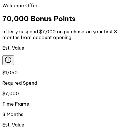
Welcome Offer
70,000 Bonus Points
after you spend $7,000 on purchases in your first 3
months from account opening.
Est. Value
$1,050
Required Spend
$7,000
Time Frame
3 Months
Est. Value