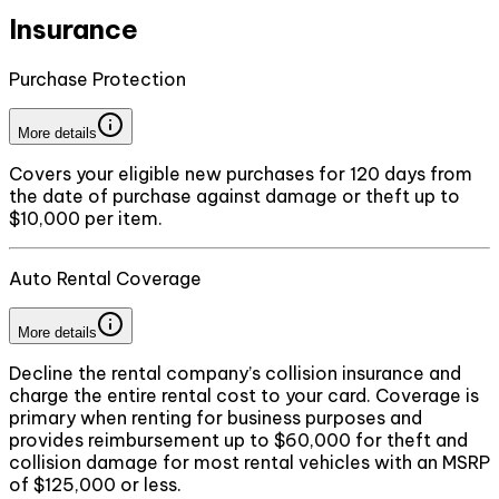
Insurance
Purchase Protection
More details
Covers your eligible new purchases for 120 days from
the date of purchase against damage or theft up to
$10,000 per item.
Auto Rental Coverage
More details
Decline the rental company’s collision insurance and
charge the entire rental cost to your card. Coverage is
primary when renting for business purposes and
provides reimbursement up to $60,000 for theft and
collision damage for most rental vehicles with an MSRP
of $125,000 or less.