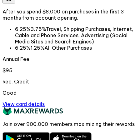
After you spend $8,000 on purchases in the first 3
months from account opening.
6.25%
3.75%
Travel, Shipping Purchases, Internet,
Cable and Phone Services, Advertising (Social
Media Sites and Search Engines)
6.25%
1.25%
All Other Purchases
Annual Fee
$95
Rec. Credit
Good
View card details
Join over
900,000
members maximizing their rewards