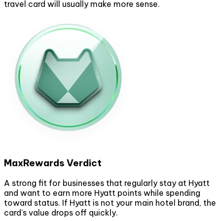
travel card will usually make more sense.
MaxRewards Verdict
A strong fit for businesses that regularly stay at Hyatt
and want to earn more Hyatt points while spending
toward status. If Hyatt is not your main hotel brand, the
card's value drops off quickly.