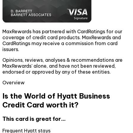
MaxRewards has partnered with CardRatings for our
coverage of credit card products. MaxRewards and
CardRatings may receive a commission from card
issuers.
Opinions, reviews, analyses & recommendations are
MaxRewards' alone, and have not been reviewed,
endorsed or approved by any of these entities.
Overview
Is the World of Hyatt Business
Credit Card worth it?
This card is great for...
Frequent Hyatt stays